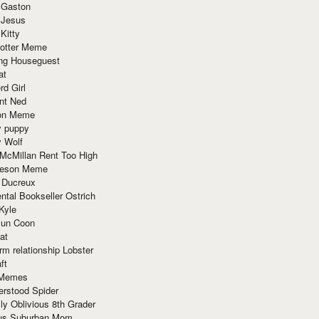
 Gaston
 Jesus
 Kitty
Potter Meme
ing Houseguest
at
rd Girl
nt Ned
ion Meme
y puppy
y Wolf
McMillan Rent Too High
meson Meme
 Ducreux
tal Bookseller Ostrich
Kyle
un Coon
at
rm relationship Lobster
ft
Memes
erstood Spider
ly Oblivious 8th Grader
ous Suburban Mom