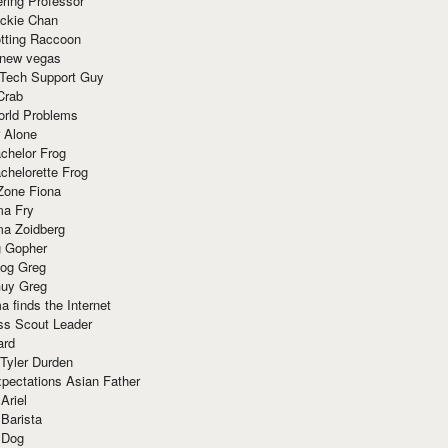
ring Professor
ackie Chan
otting Raccoon
 new vegas
 Tech Support Guy
Crab
orld Problems
 Alone
chelor Frog
chelorette Frog
Zone Fiona
ma Fry
ma Zoidberg
 Gopher
og Greg
uy Greg
 finds the Internet
ss Scout Leader
ard
 Tyler Durden
pectations Asian Father
Ariel
 Barista
 Dog