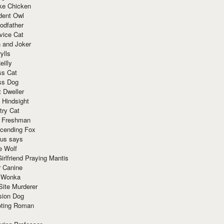
ke Chicken
dent Owl
odfather
vice Cat
 and Joker
ylls
eilly
ss Cat
ss Dog
t Dweller
 Hindsight
try Cat
e Freshman
cending Fox
ius says
e Wolf
irlfriend Praying Mantis
r Canine
 Wonka
Site Murderer
sion Dog
ting Roman