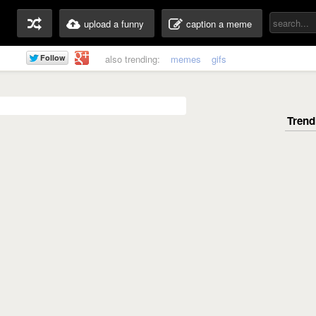
upload a funny
caption a meme
also trending:
memes
gifs