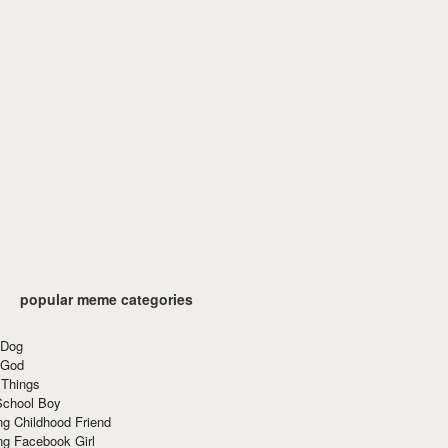
popular meme categories
 Dog
 God
 Things
School Boy
g Childhood Friend
ng Facebook Girl