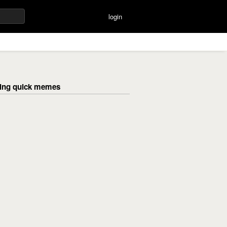
login