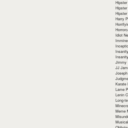
Hipster
Hipster
Hipster
Harry 
Horrify
Horrorc
Idiot Ne
Immine
Incept
Insanit
Insanit
Jimmy 
JJ Ja
Joseph
Judgmen
Karate 
Lame P
Lenin C
Long-te
Minecra
Meme 
Misund
Musical
Oblivi