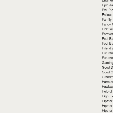
Enginee
Epic J
Evil Pl
Fallout
Family
Fancy 
First W
Forever
Foul Ba
Foul Ba
Friend 
Futura
Futura
Gaming
Good D
Good G
Grandma
Harmle
Hawkw
Helpful
High Ex
Hipster 
Hipster
Hipster