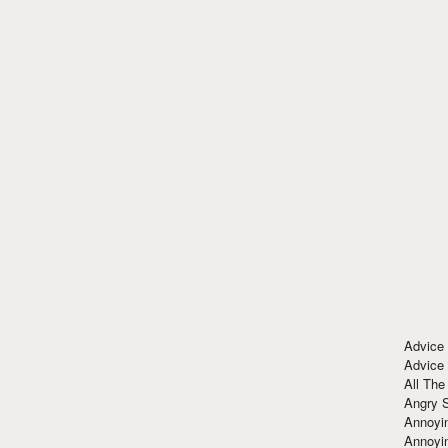
Advice
Advice
All The
Angry 
Annoyin
Annoyi