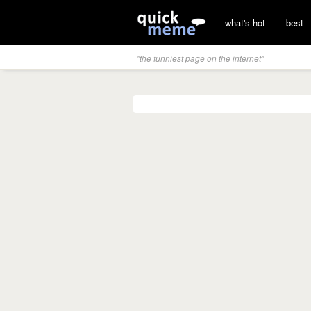
what's hot
best
"the funniest page on the internet"