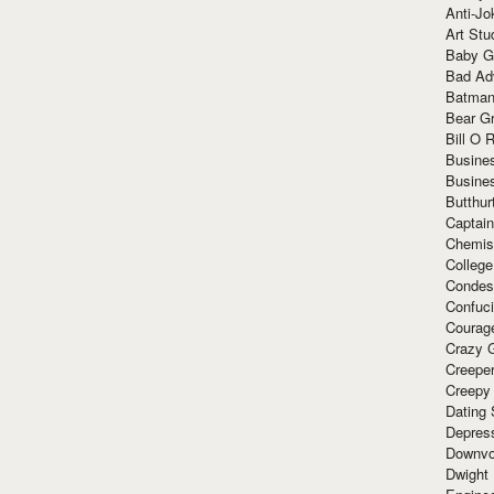
Anti-Jo
Art Stu
Baby G
Bad Ad
Batman
Bear Gr
Bill O R
Busine
Busine
Butthur
Captain
Chemis
Colleg
Condes
Confuc
Courag
Crazy G
Creepe
Creepy
Dating 
Depres
Downvo
Dwight