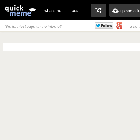
what's hot
best
upload a f
also 
"the funniest page on the internet"