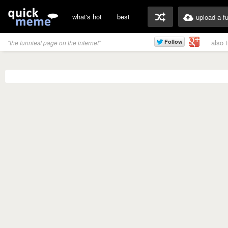
what's hot
best
upload a f
also 
"the funniest page on the internet"