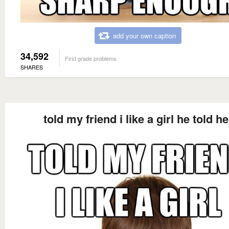
add your own caption
34,592
First grade problems
SHARES
told my friend i like a girl he told he