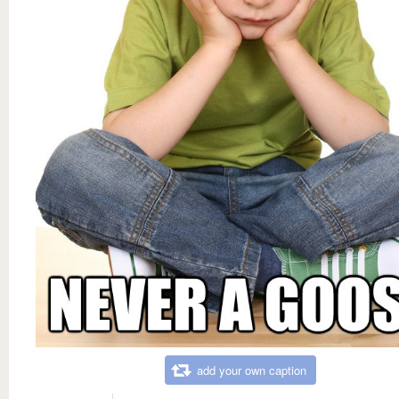
add your own caption