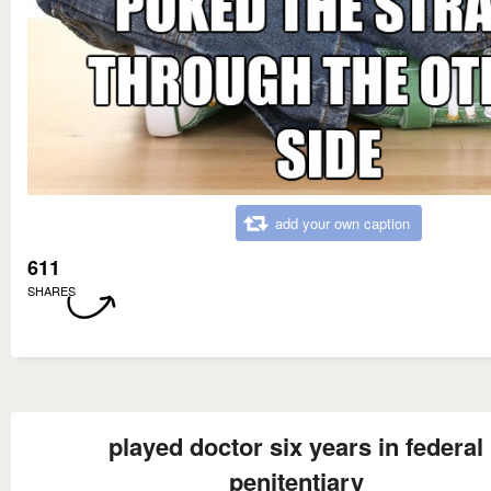
add your own caption
611
SHARES
played doctor six years in federal
penitentiary