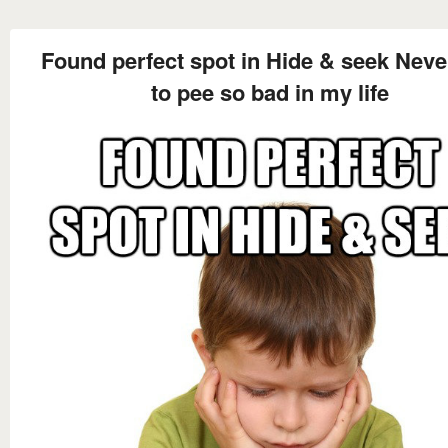
Found perfect spot in Hide & seek Neve
to pee so bad in my life