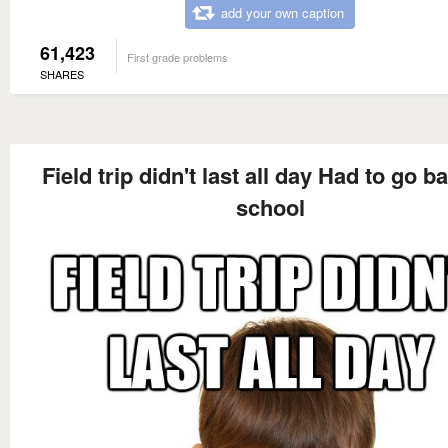
add your own caption
61,423
First grade problems
SHARES
Field trip didn't last all day Had to go b
school