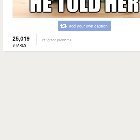
add your own caption
25,019
First grade problems
SHARES