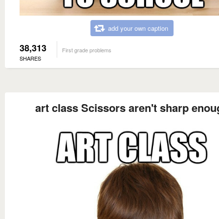
add your own caption
38,313
First grade problems
SHARES
art class Scissors aren't sharp enou