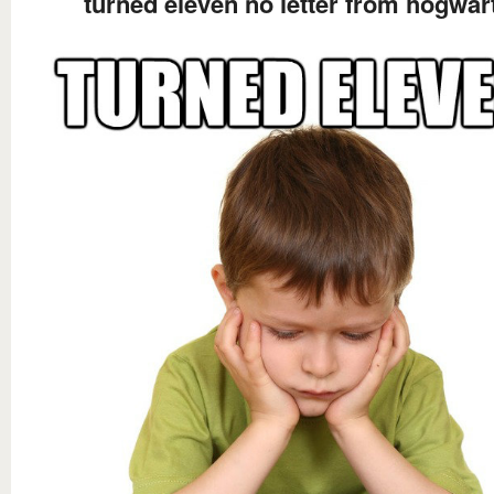
turned eleven no letter from hogwar