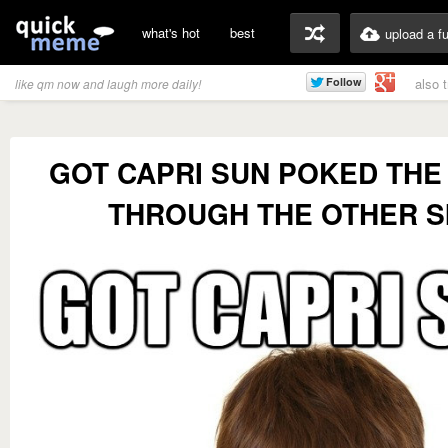
what's hot
best
upload a f
also 
like qm now and laugh more daily!
GOT CAPRI SUN POKED THE
THROUGH THE OTHER S