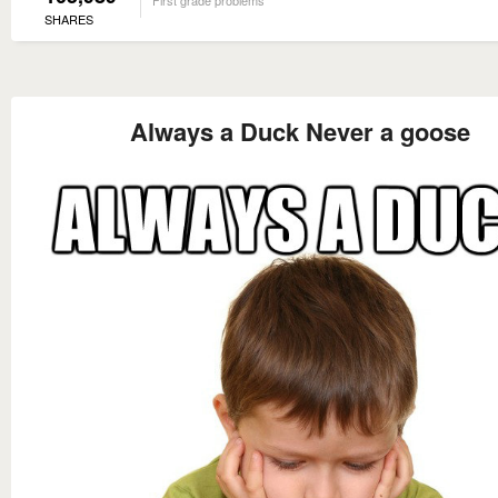
SHARES
Always a Duck Never a goose