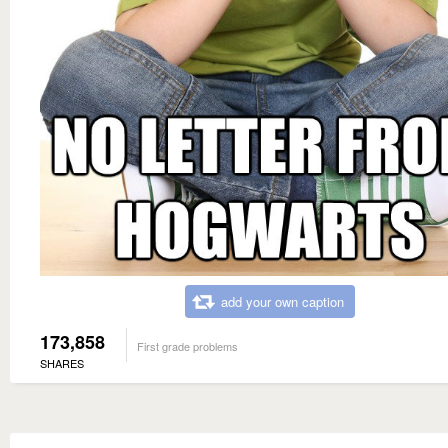
add your own caption
173,858
First grade problems
SHARES