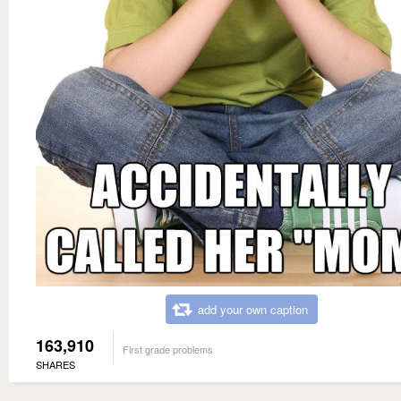
add your own caption
163,910
First grade problems
SHARES