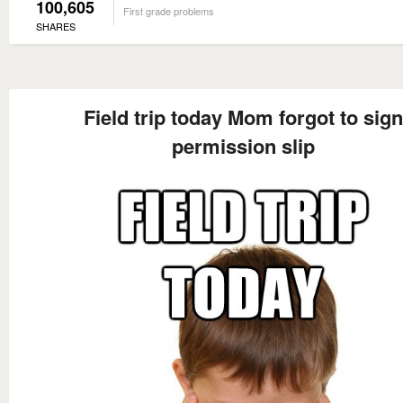
100,605
First grade problems
SHARES
Field trip today Mom forgot to sign
permission slip