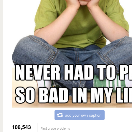
add your own caption
108,543
First grade problems