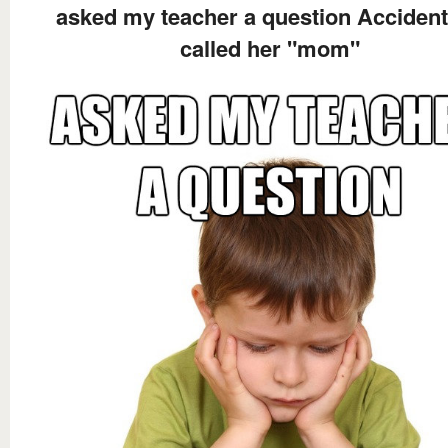
asked my teacher a question Accident
called her "mom"