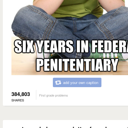
add your own caption
384,803
First grade problems
SHARES