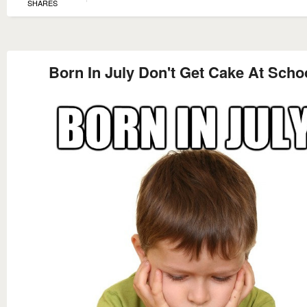
SHARES
Born In July Don't Get Cake At Scho