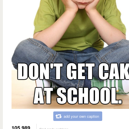
add your own caption
105,989
First grade problems