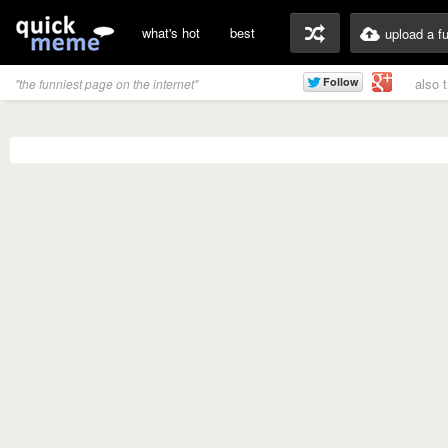
what's hot
best
upload a f
also 
"the funniest page on the internet"