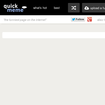
what's hot
best
upload a f
also 
"the funniest page on the internet"