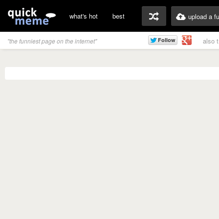
what's hot
best
upload a f
also 
"the funniest page on the internet"