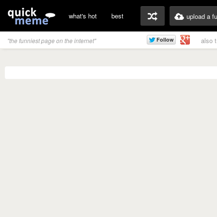
what's hot
best
upload a f
also 
"the funniest page on the internet"