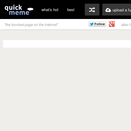
what's hot
best
upload a f
also 
"the funniest page on the internet"