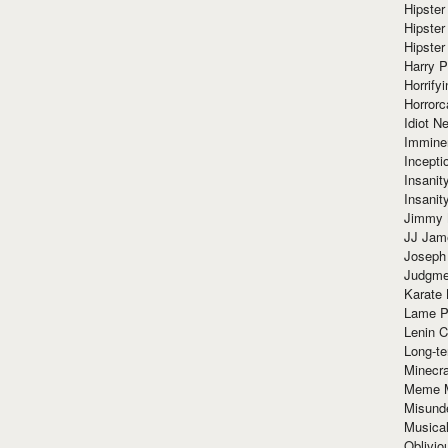
Hipster
Hipster
Hipster
Harry 
Horrify
Horrorc
Idiot Ne
Immine
Incept
Insanit
Insanit
Jimmy 
JJ Ja
Joseph
Judgmen
Karate 
Lame P
Lenin C
Long-te
Minecra
Meme 
Misund
Musical
Oblivi