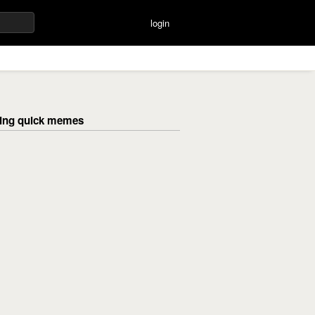
login