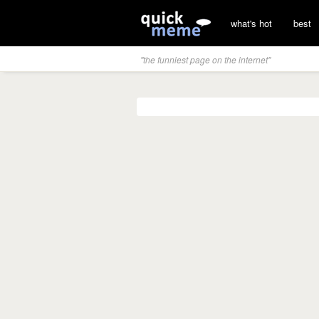
what's hot
best
"the funniest page on the internet"