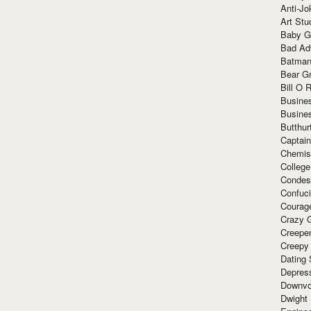
Anti-Jo
Art Stu
Baby G
Bad Ad
Batman
Bear Gr
Bill O R
Busine
Busine
Butthur
Captain
Chemis
Colleg
Condes
Confuc
Courag
Crazy G
Creepe
Creepy
Dating 
Depres
Downvo
Dwight