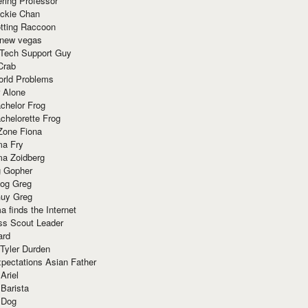
ring Professor
ackie Chan
otting Raccoon
 new vegas
 Tech Support Guy
Crab
orld Problems
 Alone
chelor Frog
chelorette Frog
Zone Fiona
ma Fry
ma Zoidberg
 Gopher
og Greg
uy Greg
 finds the Internet
ss Scout Leader
ard
 Tyler Durden
pectations Asian Father
Ariel
 Barista
 Dog