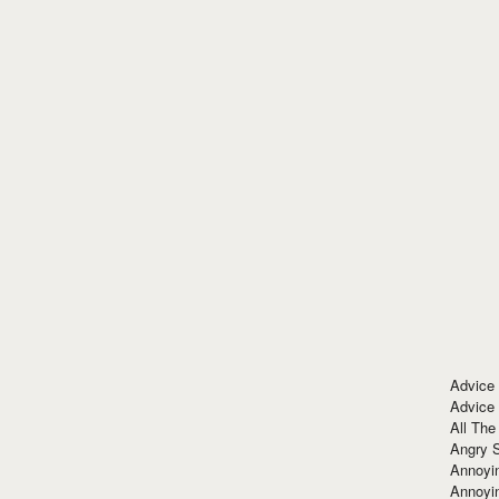
Advice
Advice
All The
Angry 
Annoyin
Annoyi