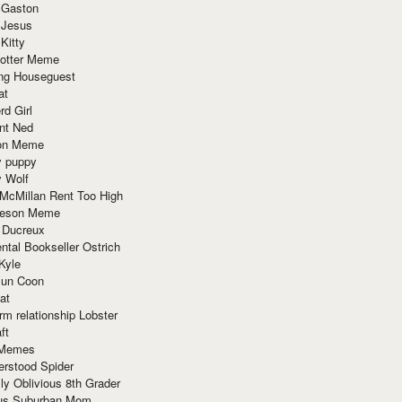
 Gaston
 Jesus
 Kitty
Potter Meme
ing Houseguest
at
rd Girl
nt Ned
ion Meme
y puppy
y Wolf
McMillan Rent Too High
meson Meme
 Ducreux
tal Bookseller Ostrich
Kyle
un Coon
at
rm relationship Lobster
ft
Memes
erstood Spider
ly Oblivious 8th Grader
ous Suburban Mom