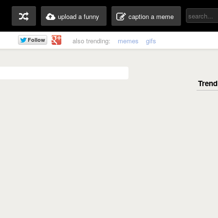
upload a funny
caption a meme
also trending:
memes
gifs