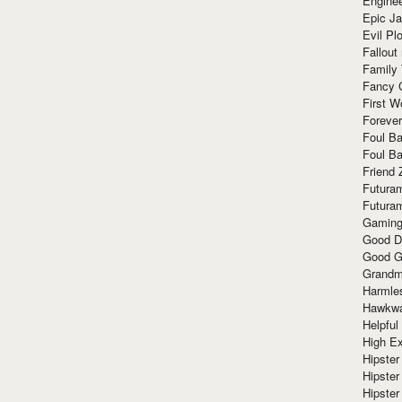
Enginee
Epic J
Evil Pl
Fallout
Family
Fancy 
First W
Forever
Foul Ba
Foul Ba
Friend 
Futura
Futura
Gaming
Good D
Good G
Grandma
Harmle
Hawkw
Helpful
High Ex
Hipster 
Hipster
Hipster