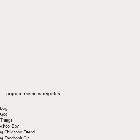
popular meme categories
 Dog
 God
 Things
School Boy
g Childhood Friend
ng Facebook Girl