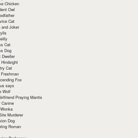
ke Chicken
dent Owl
odfather
vice Cat
 and Joker
ylls
eilly
ss Cat
ss Dog
t Dweller
 Hindsight
try Cat
e Freshman
cending Fox
ius says
e Wolf
irlfriend Praying Mantis
r Canine
 Wonka
Site Murderer
sion Dog
ting Roman