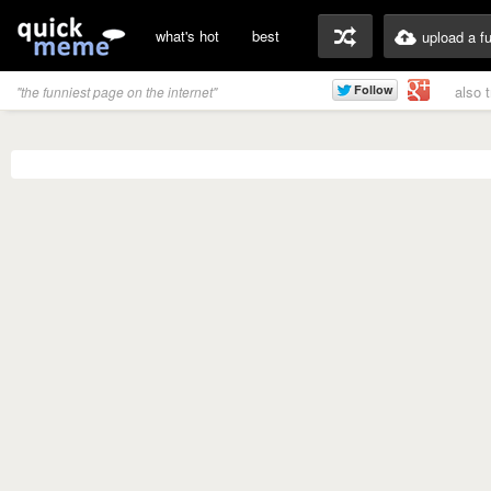
what's hot
best
upload a f
also 
"the funniest page on the internet"