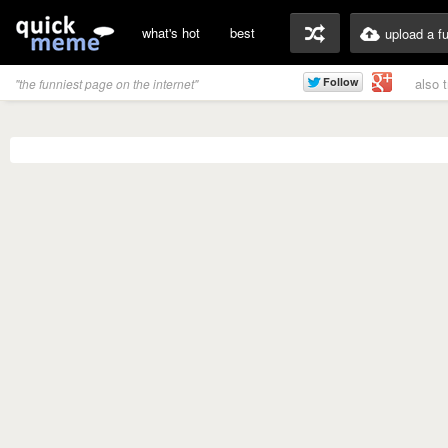
what's hot
best
upload a f
also 
"the funniest page on the internet"