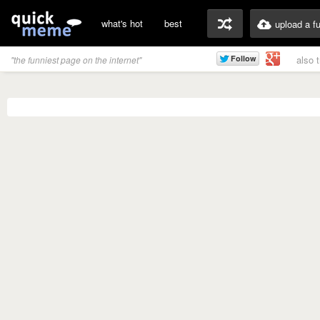
what's hot
best
upload a f
also 
"the funniest page on the internet"