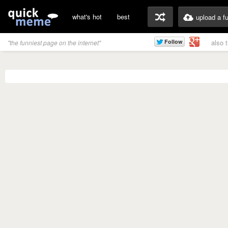
what's hot
best
upload a f
also 
"the funniest page on the internet"