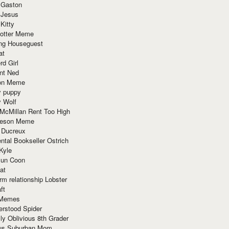
 Gaston
 Jesus
 Kitty
Potter Meme
ing Houseguest
at
rd Girl
nt Ned
ion Meme
y puppy
y Wolf
McMillan Rent Too High
meson Meme
 Ducreux
tal Bookseller Ostrich
Kyle
un Coon
at
rm relationship Lobster
ft
Memes
erstood Spider
ly Oblivious 8th Grader
ous Suburban Mom