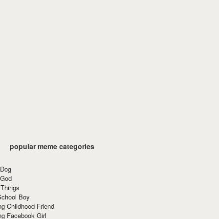
popular meme categories
 Dog
 God
 Things
School Boy
g Childhood Friend
ng Facebook Girl