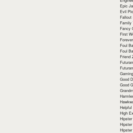
Enginee
Epic J
Evil Pl
Fallout
Family
Fancy 
First W
Forever
Foul Ba
Foul Ba
Friend 
Futura
Futura
Gaming
Good D
Good G
Grandma
Harmle
Hawkw
Helpful
High Ex
Hipster 
Hipster
Hipster