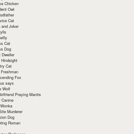
ke Chicken
dent Owl
odfather
vice Cat
 and Joker
ylls
eilly
ss Cat
ss Dog
t Dweller
 Hindsight
try Cat
e Freshman
cending Fox
ius says
e Wolf
irlfriend Praying Mantis
r Canine
 Wonka
Site Murderer
sion Dog
ting Roman