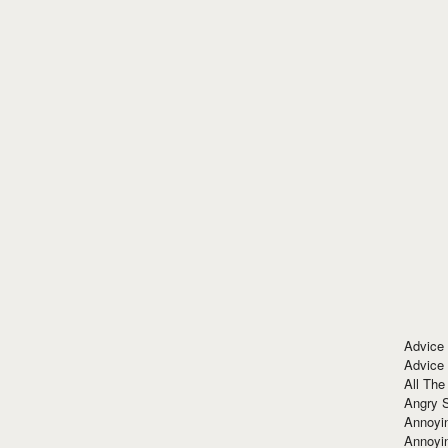
Advice
Advice
All The
Angry 
Annoyin
Annoyi