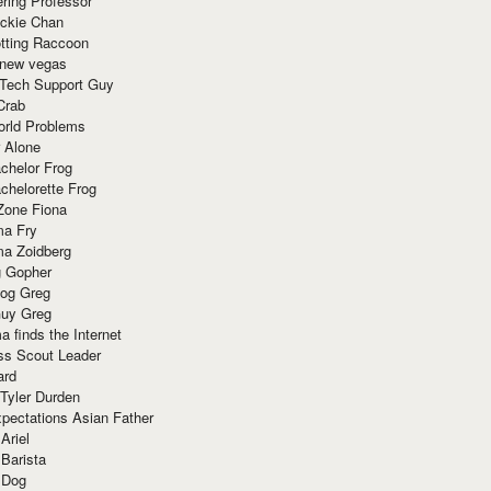
ring Professor
ackie Chan
otting Raccoon
 new vegas
 Tech Support Guy
Crab
orld Problems
 Alone
chelor Frog
chelorette Frog
Zone Fiona
ma Fry
ma Zoidberg
 Gopher
og Greg
uy Greg
 finds the Internet
ss Scout Leader
ard
 Tyler Durden
pectations Asian Father
Ariel
 Barista
 Dog