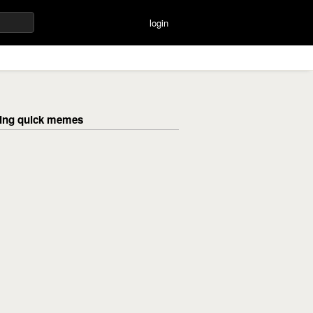
login