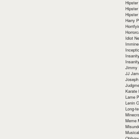
Hipster
Hipster
Hipster
Harry 
Horrify
Horrorc
Idiot Ne
Immine
Incept
Insanit
Insanit
Jimmy 
JJ Ja
Joseph
Judgmen
Karate 
Lame P
Lenin C
Long-te
Minecra
Meme 
Misund
Musical
Oblivi