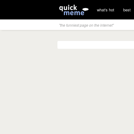
what's hot
best
"the funniest page on the internet"