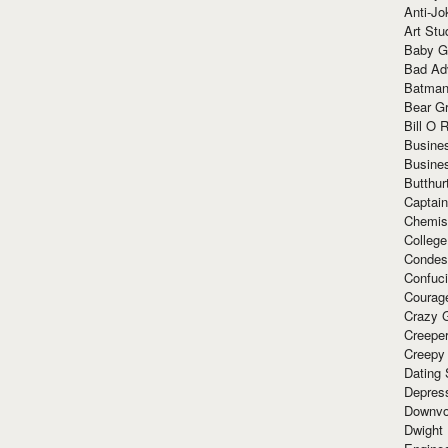
Anti-Jo
Art Stu
Baby G
Bad Ad
Batman
Bear Gr
Bill O R
Busine
Busine
Butthur
Captain
Chemis
Colleg
Condes
Confuc
Courag
Crazy G
Creepe
Creepy
Dating 
Depres
Downvo
Dwight