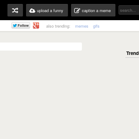
upload a funny
caption a meme
also trending:
memes
gifs