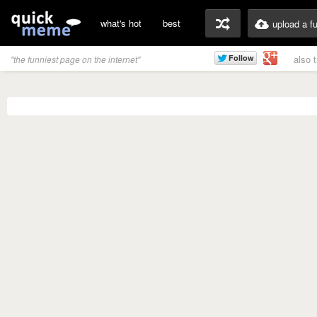
what's hot
best
upload a f
also 
"the funniest page on the internet"