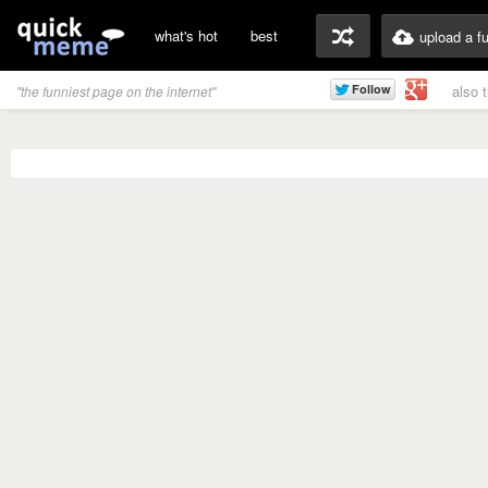
what's hot
best
upload a f
also 
"the funniest page on the internet"