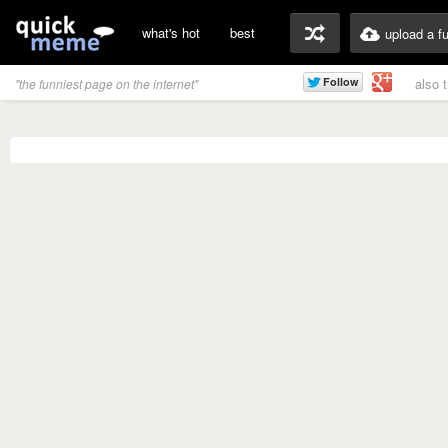
what's hot
best
upload a f
also 
"the funniest page on the internet"