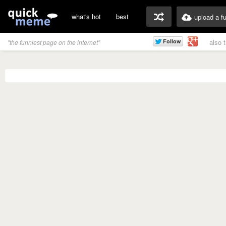
what's hot
best
upload a f
also 
"the funniest page on the internet"