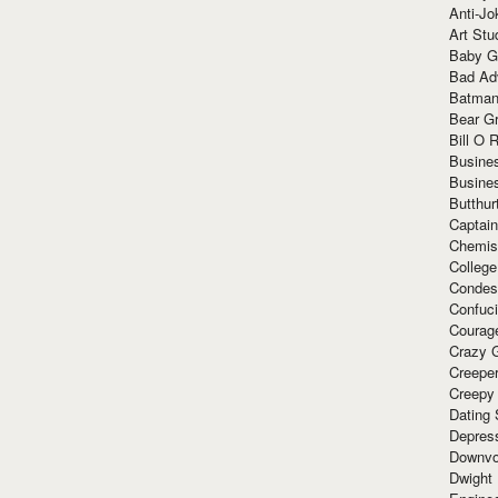
Anti-Jo
Art Stu
Baby G
Bad Ad
Batman
Bear Gr
Bill O R
Busine
Busine
Butthur
Captain
Chemis
Colleg
Condes
Confuc
Courag
Crazy G
Creepe
Creepy
Dating 
Depres
Downvo
Dwight