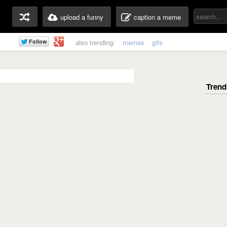
upload a funny
caption a meme
also trending:
memes
gifs