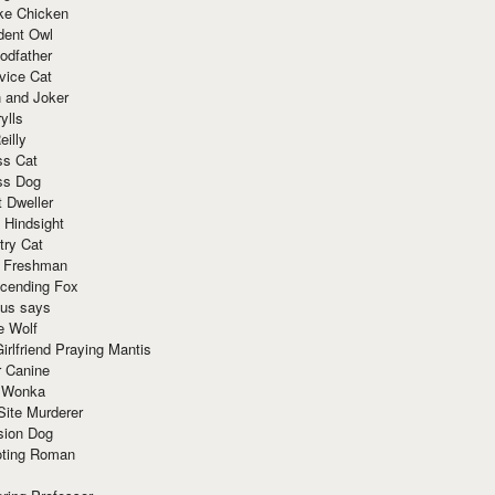
ke Chicken
dent Owl
odfather
vice Cat
 and Joker
ylls
eilly
ss Cat
ss Dog
t Dweller
 Hindsight
try Cat
e Freshman
cending Fox
ius says
e Wolf
irlfriend Praying Mantis
r Canine
 Wonka
Site Murderer
sion Dog
ting Roman