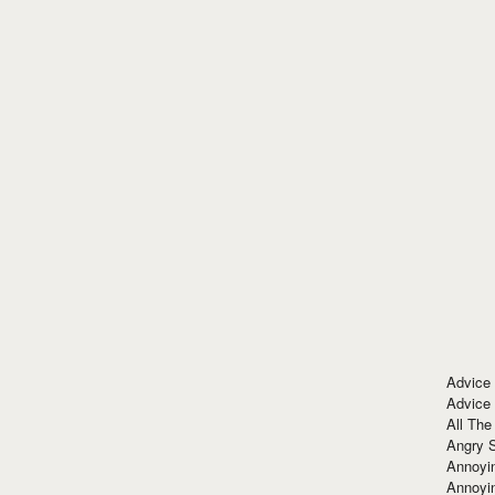
Advice
Advice
All The
Angry 
Annoyin
Annoyi