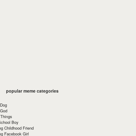
popular meme categories
 Dog
 God
 Things
School Boy
g Childhood Friend
ng Facebook Girl