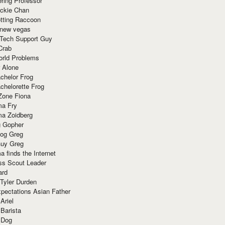
ring Professor
ackie Chan
otting Raccoon
 new vegas
 Tech Support Guy
Crab
orld Problems
 Alone
chelor Frog
chelorette Frog
Zone Fiona
ma Fry
ma Zoidberg
 Gopher
og Greg
uy Greg
 finds the Internet
ss Scout Leader
ard
 Tyler Durden
pectations Asian Father
Ariel
 Barista
 Dog