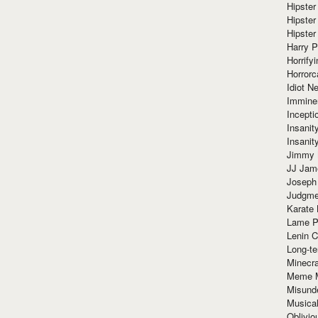
Hipster
Hipster
Hipster
Harry 
Horrify
Horrorc
Idiot Ne
Immine
Incept
Insanit
Insanit
Jimmy 
JJ Ja
Joseph
Judgmen
Karate 
Lame P
Lenin C
Long-te
Minecra
Meme 
Misund
Musical
Oblivi