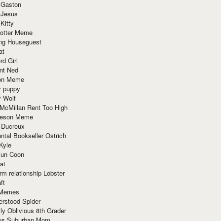
 Gaston
 Jesus
 Kitty
Potter Meme
ing Houseguest
at
rd Girl
nt Ned
ion Meme
y puppy
y Wolf
McMillan Rent Too High
meson Meme
 Ducreux
tal Bookseller Ostrich
Kyle
un Coon
at
rm relationship Lobster
ft
Memes
erstood Spider
ly Oblivious 8th Grader
ous Suburban Mom