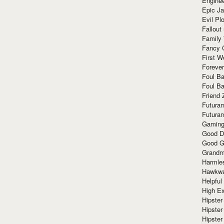
Enginee
Epic J
Evil Pl
Fallout
Family
Fancy 
First W
Forever
Foul Ba
Foul Ba
Friend 
Futura
Futura
Gaming
Good D
Good G
Grandma
Harmle
Hawkw
Helpful
High Ex
Hipster 
Hipster
Hipster