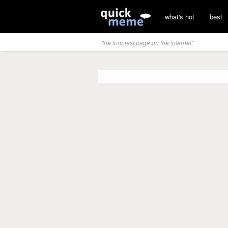
what's hot
best
"the funniest page on the internet"