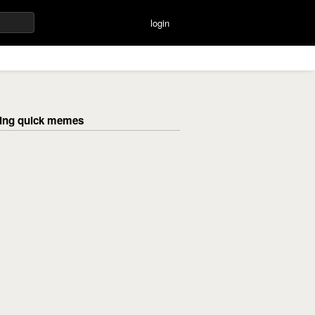
login