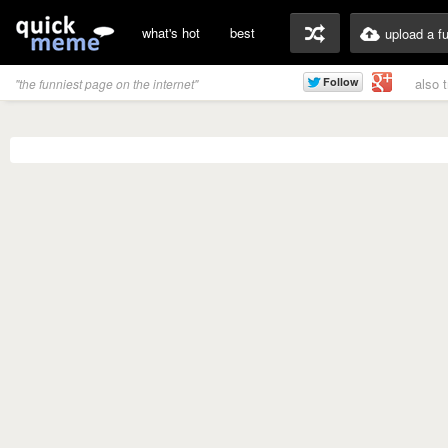
what's hot
best
upload a f
also 
"the funniest page on the internet"