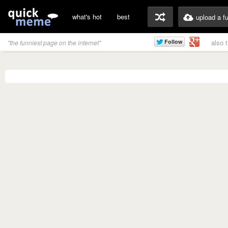
what's hot
best
upload a f
also 
"the funniest page on the internet"