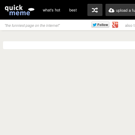
what's hot
best
upload a f
also 
"the funniest page on the internet"