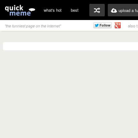
what's hot
best
upload a f
also 
"the funniest page on the internet"