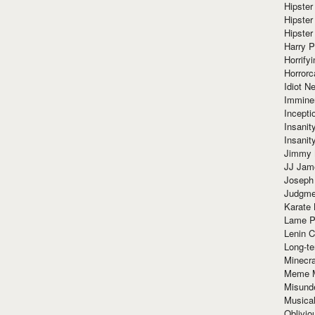
Hipster
Hipster
Hipster
Harry 
Horrify
Horrorc
Idiot Ne
Immine
Incept
Insanit
Insanit
Jimmy 
JJ Ja
Joseph
Judgmen
Karate 
Lame P
Lenin C
Long-te
Minecra
Meme 
Misund
Musical
Oblivi