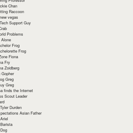
ring Professor
ackie Chan
otting Raccoon
 new vegas
 Tech Support Guy
Crab
orld Problems
 Alone
chelor Frog
chelorette Frog
Zone Fiona
ma Fry
ma Zoidberg
 Gopher
og Greg
uy Greg
 finds the Internet
ss Scout Leader
ard
 Tyler Durden
pectations Asian Father
Ariel
 Barista
 Dog