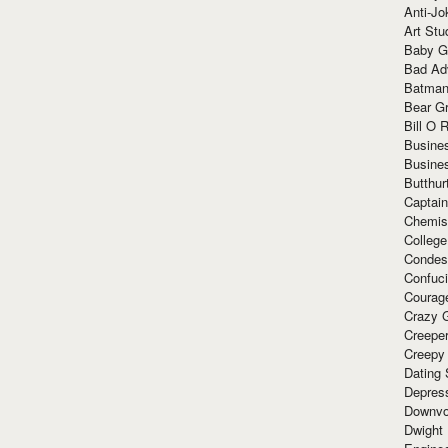
Anti-Jo
Art Stu
Baby G
Bad Ad
Batman
Bear Gr
Bill O R
Busine
Busine
Butthur
Captain
Chemis
Colleg
Condes
Confuc
Courag
Crazy G
Creepe
Creepy
Dating 
Depres
Downvo
Dwight