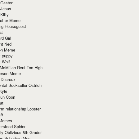
 Gaston
 Jesus
 Kitty
Potter Meme
ing Houseguest
at
rd Girl
nt Ned
ion Meme
y puppy
y Wolf
McMillan Rent Too High
meson Meme
 Ducreux
tal Bookseller Ostrich
Kyle
un Coon
at
rm relationship Lobster
ft
Memes
erstood Spider
ly Oblivious 8th Grader
ous Suburban Mom