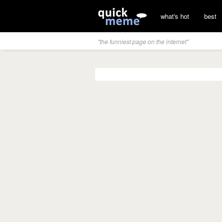
what's hot
best
"the funniest page on the internet"