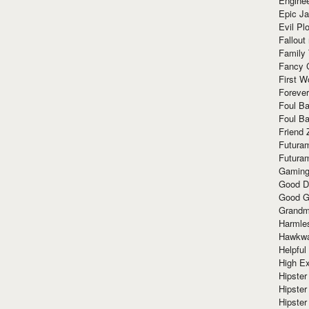
Enginee
Epic J
Evil Pl
Fallout
Family
Fancy 
First W
Forever
Foul Ba
Foul Ba
Friend 
Futura
Futura
Gaming
Good D
Good G
Grandma
Harmle
Hawkw
Helpful
High Ex
Hipster 
Hipster
Hipster