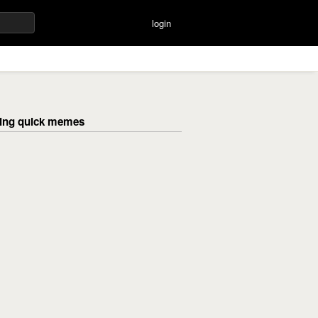
login