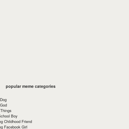
popular meme categories
 Dog
 God
 Things
School Boy
g Childhood Friend
ng Facebook Girl