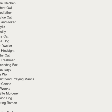
ke Chicken
dent Owl
odfather
vice Cat
 and Joker
ylls
eilly
ss Cat
ss Dog
t Dweller
 Hindsight
try Cat
e Freshman
cending Fox
ius says
e Wolf
irlfriend Praying Mantis
r Canine
 Wonka
Site Murderer
sion Dog
ting Roman