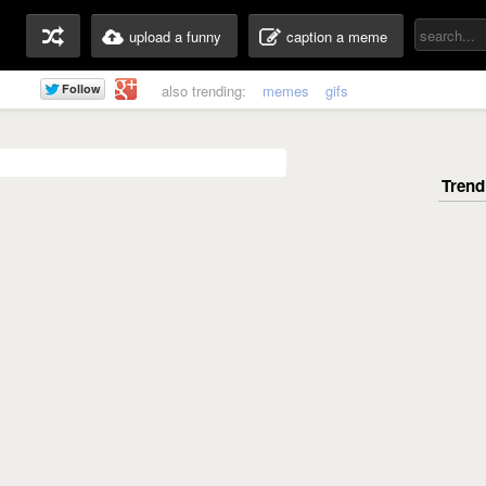
upload a funny
caption a meme
also trending:
memes
gifs