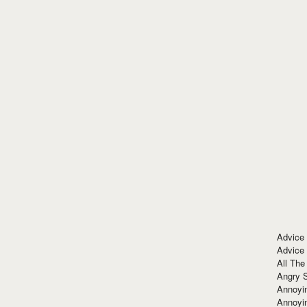
Advice
Advice
All The
Angry 
Annoyin
Annoyi