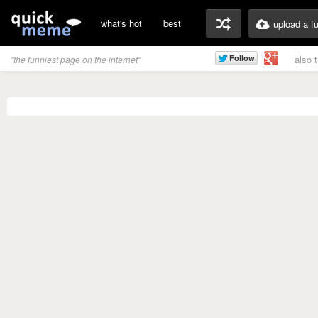
what's hot
best
upload a f
also 
"the funniest page on the internet"