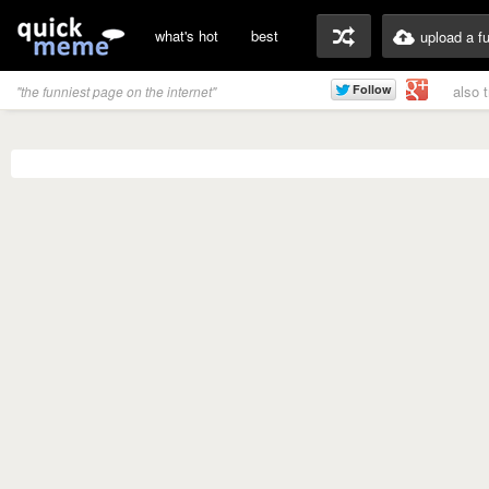
what's hot
best
upload a f
also 
"the funniest page on the internet"