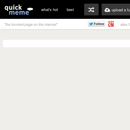
what's hot
best
upload a f
also 
"the funniest page on the internet"