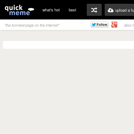
what's hot
best
upload a f
also 
"the funniest page on the internet"