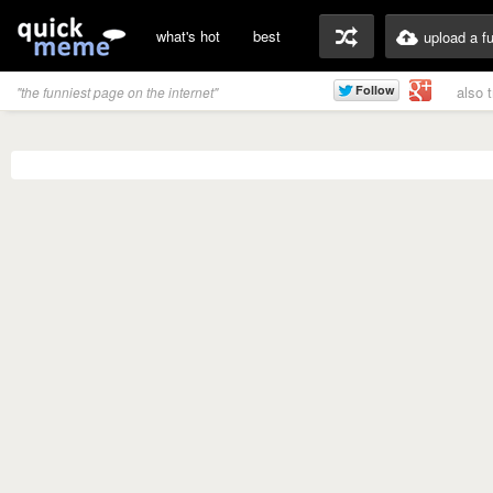
what's hot
best
upload a f
also 
"the funniest page on the internet"