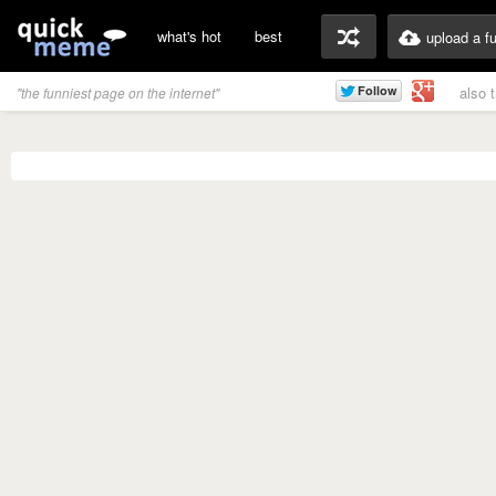
what's hot
best
upload a f
also 
"the funniest page on the internet"