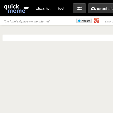
what's hot
best
upload a f
also 
"the funniest page on the internet"