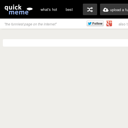
what's hot
best
upload a f
also 
"the funniest page on the internet"