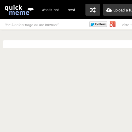
what's hot
best
upload a f
also 
"the funniest page on the internet"