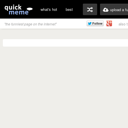
what's hot
best
upload a f
also 
"the funniest page on the internet"