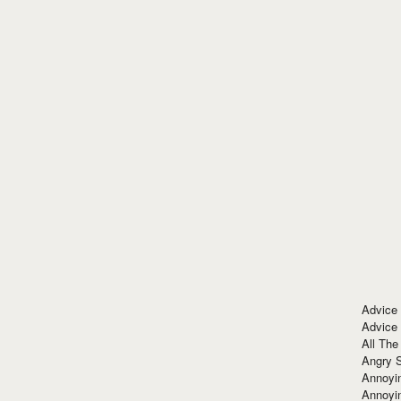
Advice
Advice
All The
Angry 
Annoyin
Annoyi