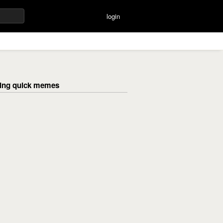
login