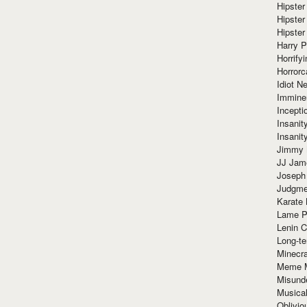
Hipster
Hipster
Hipster
Harry 
Horrify
Horrorc
Idiot Ne
Immine
Incept
Insanit
Insanit
Jimmy 
JJ Ja
Joseph
Judgmen
Karate 
Lame P
Lenin C
Long-te
Minecra
Meme 
Misund
Musical
Oblivi