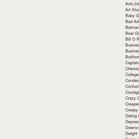
Anti-Jo
Art Stu
Baby G
Bad Ad
Batman
Bear Gr
Bill O R
Busine
Busine
Butthur
Captain
Chemis
Colleg
Condes
Confuc
Courag
Crazy G
Creepe
Creepy
Dating 
Depres
Downvo
Dwight