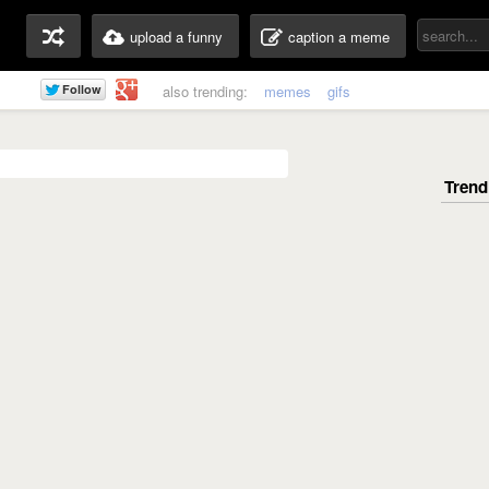
upload a funny
caption a meme
also trending:
memes
gifs