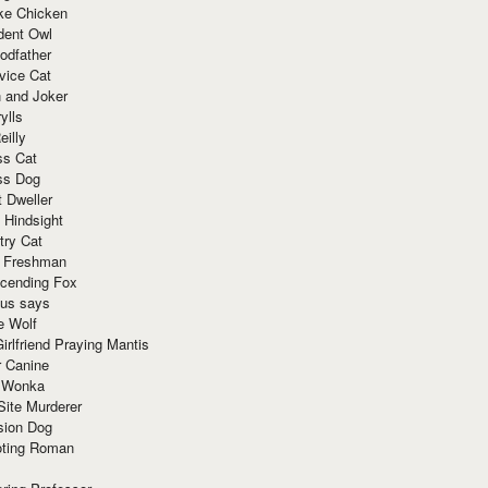
ke Chicken
dent Owl
odfather
vice Cat
 and Joker
ylls
eilly
ss Cat
ss Dog
t Dweller
 Hindsight
try Cat
e Freshman
cending Fox
ius says
e Wolf
irlfriend Praying Mantis
r Canine
 Wonka
Site Murderer
sion Dog
ting Roman