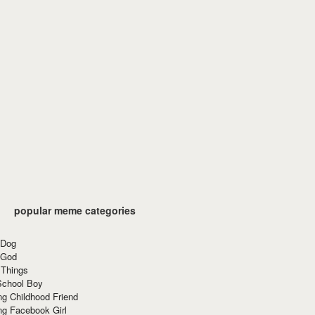
popular meme categories
 Dog
 God
 Things
School Boy
g Childhood Friend
ng Facebook Girl