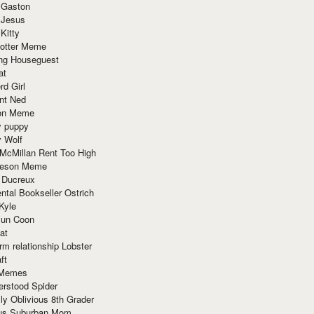
 Gaston
 Jesus
 Kitty
Potter Meme
ing Houseguest
at
rd Girl
nt Ned
ion Meme
y puppy
y Wolf
McMillan Rent Too High
meson Meme
 Ducreux
tal Bookseller Ostrich
Kyle
un Coon
at
rm relationship Lobster
ft
Memes
erstood Spider
ly Oblivious 8th Grader
ous Suburban Mom