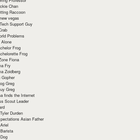
ring Professor
ackie Chan
otting Raccoon
 new vegas
 Tech Support Guy
Crab
orld Problems
 Alone
chelor Frog
chelorette Frog
Zone Fiona
ma Fry
ma Zoidberg
 Gopher
og Greg
uy Greg
 finds the Internet
ss Scout Leader
ard
 Tyler Durden
pectations Asian Father
Ariel
 Barista
 Dog