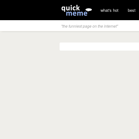
what's hot
best
"the funniest page on the internet"