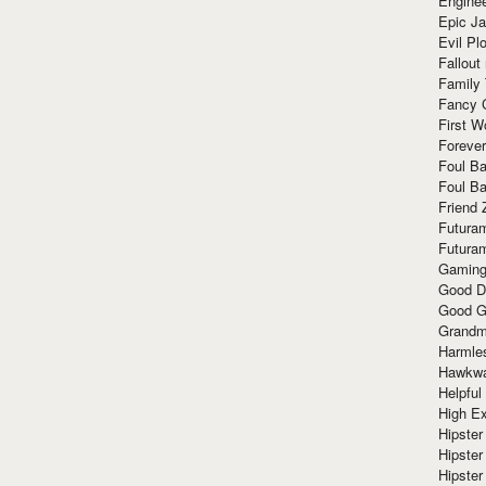
Enginee
Epic J
Evil Pl
Fallout
Family
Fancy 
First W
Forever
Foul Ba
Foul Ba
Friend 
Futura
Futura
Gaming
Good D
Good G
Grandma
Harmle
Hawkw
Helpful
High Ex
Hipster 
Hipster
Hipster