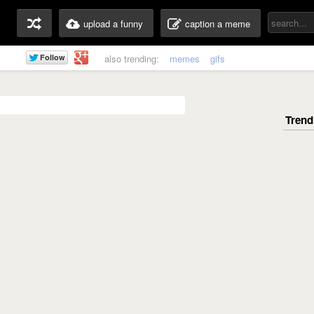
upload a funny
caption a meme
also trending:
memes
gifs