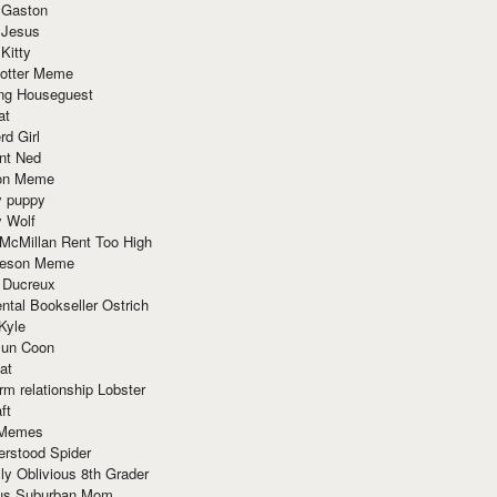
 Gaston
 Jesus
 Kitty
Potter Meme
ing Houseguest
at
rd Girl
nt Ned
ion Meme
y puppy
y Wolf
McMillan Rent Too High
meson Meme
 Ducreux
tal Bookseller Ostrich
Kyle
un Coon
at
rm relationship Lobster
ft
Memes
erstood Spider
ly Oblivious 8th Grader
ous Suburban Mom