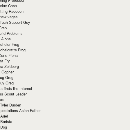
ring Professor
ackie Chan
otting Raccoon
 new vegas
 Tech Support Guy
Crab
orld Problems
 Alone
chelor Frog
chelorette Frog
Zone Fiona
ma Fry
ma Zoidberg
 Gopher
og Greg
uy Greg
 finds the Internet
ss Scout Leader
ard
 Tyler Durden
pectations Asian Father
Ariel
 Barista
 Dog