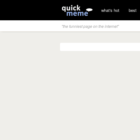
what's hot
best
"the funniest page on the internet"