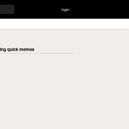
login