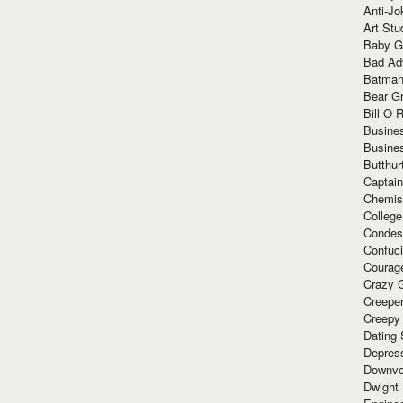
Anti-Jo
Art Stu
Baby G
Bad Ad
Batman
Bear Gr
Bill O R
Busine
Busine
Butthur
Captain
Chemis
Colleg
Condes
Confuc
Courag
Crazy G
Creepe
Creepy
Dating 
Depres
Downvo
Dwight