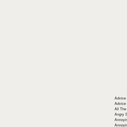
Advice
Advice
All The
Angry 
Annoyin
Annoyi