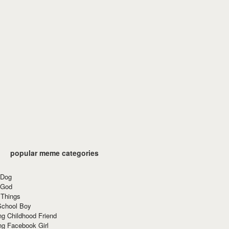
popular meme categories
 Dog
 God
 Things
School Boy
g Childhood Friend
ng Facebook Girl