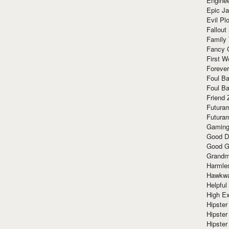
Enginee
Epic J
Evil Pl
Fallout
Family
Fancy 
First W
Forever
Foul Ba
Foul Ba
Friend 
Futura
Futura
Gaming
Good D
Good G
Grandma
Harmle
Hawkw
Helpful
High Ex
Hipster 
Hipster
Hipster