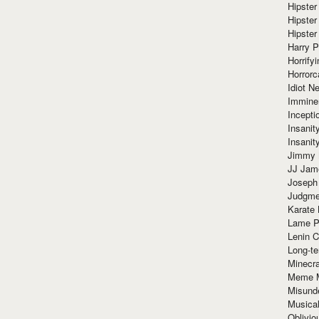
Hipster
Hipster
Hipster
Harry 
Horrify
Horrorc
Idiot Ne
Immine
Incept
Insanit
Insanit
Jimmy 
JJ Ja
Joseph
Judgmen
Karate 
Lame P
Lenin C
Long-te
Minecra
Meme 
Misund
Musical
Oblivi