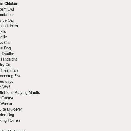
ke Chicken
dent Owl
odfather
vice Cat
 and Joker
ylls
eilly
ss Cat
ss Dog
t Dweller
 Hindsight
try Cat
e Freshman
cending Fox
ius says
e Wolf
irlfriend Praying Mantis
r Canine
 Wonka
Site Murderer
sion Dog
ting Roman