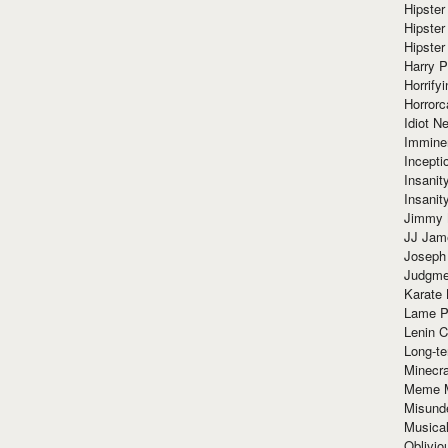
Hipster
Hipster
Hipster
Harry 
Horrify
Horrorc
Idiot Ne
Immine
Incept
Insanit
Insanit
Jimmy 
JJ Ja
Joseph
Judgmen
Karate 
Lame P
Lenin C
Long-te
Minecra
Meme 
Misund
Musical
Oblivi