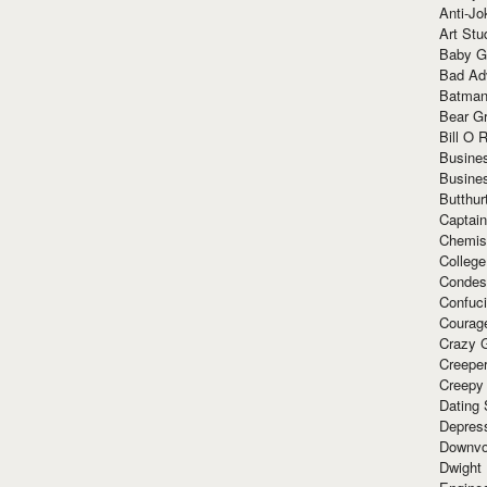
Anti-Jo
Art Stu
Baby G
Bad Ad
Batman
Bear Gr
Bill O R
Busine
Busine
Butthur
Captain
Chemis
Colleg
Condes
Confuc
Courag
Crazy G
Creepe
Creepy
Dating 
Depres
Downvo
Dwight