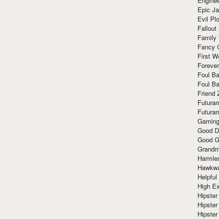
Enginee
Epic J
Evil Pl
Fallout
Family
Fancy 
First W
Forever
Foul Ba
Foul Ba
Friend 
Futura
Futura
Gaming
Good D
Good G
Grandma
Harmle
Hawkw
Helpful
High Ex
Hipster 
Hipster
Hipster