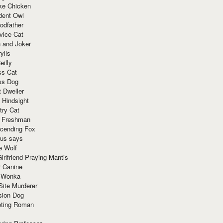
ke Chicken
dent Owl
odfather
vice Cat
 and Joker
ylls
eilly
ss Cat
ss Dog
t Dweller
 Hindsight
try Cat
e Freshman
cending Fox
ius says
e Wolf
irlfriend Praying Mantis
r Canine
 Wonka
Site Murderer
sion Dog
ting Roman