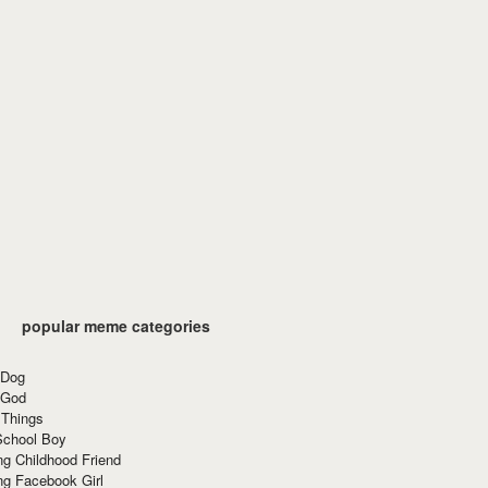
popular meme categories
 Dog
 God
 Things
School Boy
g Childhood Friend
ng Facebook Girl