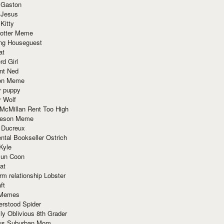
 Gaston
 Jesus
 Kitty
Potter Meme
ing Houseguest
at
rd Girl
nt Ned
ion Meme
y puppy
y Wolf
McMillan Rent Too High
meson Meme
 Ducreux
tal Bookseller Ostrich
Kyle
un Coon
at
rm relationship Lobster
ft
Memes
erstood Spider
ly Oblivious 8th Grader
ous Suburban Mom