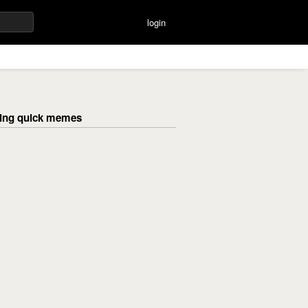
login