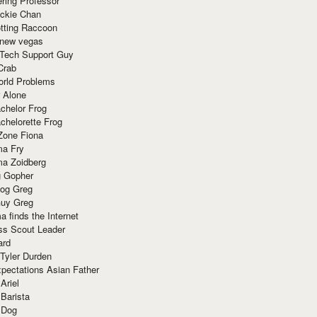
ring Professor
ackie Chan
otting Raccoon
 new vegas
 Tech Support Guy
Crab
orld Problems
 Alone
chelor Frog
chelorette Frog
Zone Fiona
ma Fry
ma Zoidberg
 Gopher
og Greg
uy Greg
 finds the Internet
ss Scout Leader
ard
 Tyler Durden
pectations Asian Father
Ariel
 Barista
 Dog