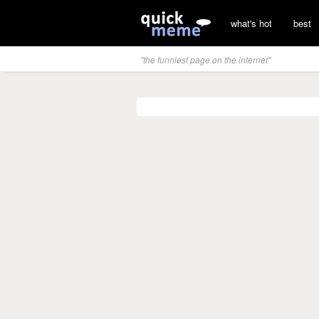
what's hot
best
"the funniest page on the internet"