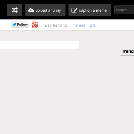
upload a funny
caption a meme
also trending:
memes
gifs