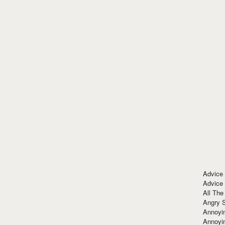
Advice
Advice
All The
Angry 
Annoyin
Annoyi