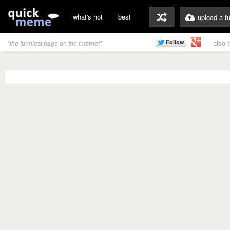
what's hot
best
upload a f
also 
"the funniest page on the internet"