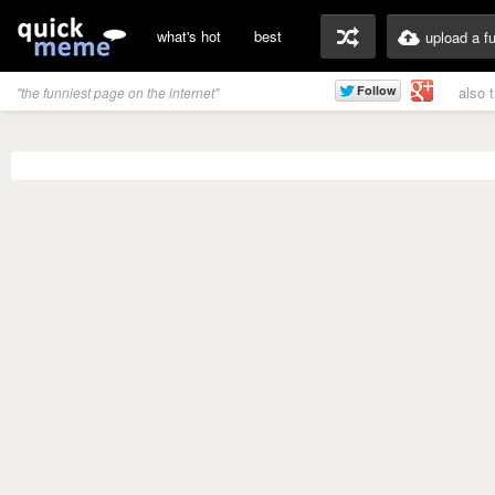
what's hot
best
upload a f
also 
"the funniest page on the internet"