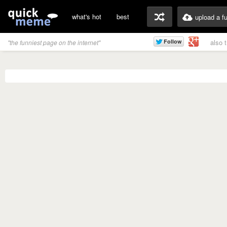
what's hot
best
upload a f
also 
"the funniest page on the internet"