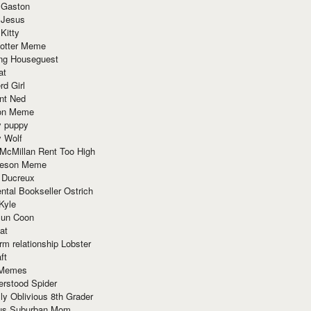
 Gaston
 Jesus
 Kitty
Potter Meme
ing Houseguest
at
rd Girl
nt Ned
ion Meme
y puppy
y Wolf
McMillan Rent Too High
meson Meme
 Ducreux
tal Bookseller Ostrich
Kyle
un Coon
at
rm relationship Lobster
ft
Memes
erstood Spider
ly Oblivious 8th Grader
ous Suburban Mom