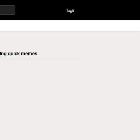
login