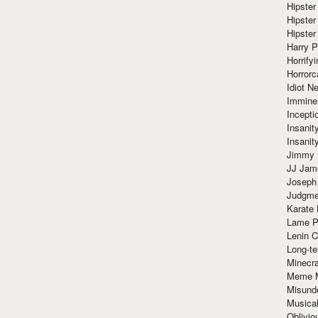
Hipster
Hipster
Hipster
Harry 
Horrify
Horrorc
Idiot Ne
Immine
Incept
Insanit
Insanit
Jimmy 
JJ Ja
Joseph
Judgmen
Karate 
Lame P
Lenin C
Long-te
Minecra
Meme 
Misund
Musical
Oblivi