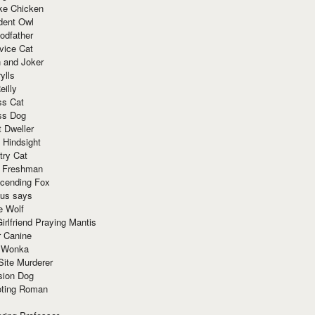
ke Chicken
dent Owl
odfather
vice Cat
 and Joker
ylls
eilly
ss Cat
ss Dog
t Dweller
 Hindsight
try Cat
e Freshman
cending Fox
ius says
e Wolf
irlfriend Praying Mantis
r Canine
 Wonka
Site Murderer
sion Dog
ting Roman