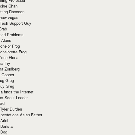
ring Professor
ackie Chan
otting Raccoon
 new vegas
 Tech Support Guy
Crab
orld Problems
 Alone
chelor Frog
chelorette Frog
Zone Fiona
ma Fry
ma Zoidberg
 Gopher
og Greg
uy Greg
 finds the Internet
ss Scout Leader
ard
 Tyler Durden
pectations Asian Father
Ariel
 Barista
 Dog