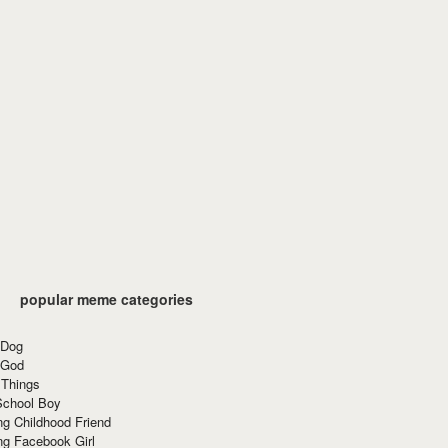
popular meme categories
 Dog
 God
 Things
School Boy
g Childhood Friend
ng Facebook Girl