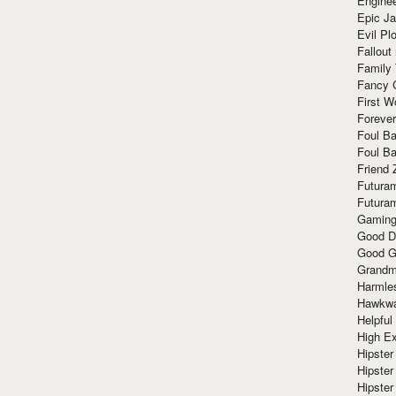
Enginee
Epic J
Evil Pl
Fallout
Family
Fancy 
First W
Forever
Foul Ba
Foul Ba
Friend 
Futura
Futura
Gaming
Good D
Good G
Grandma
Harmle
Hawkw
Helpful
High Ex
Hipster 
Hipster
Hipster