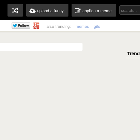
upload a funny
caption a meme
also trending:
memes
gifs