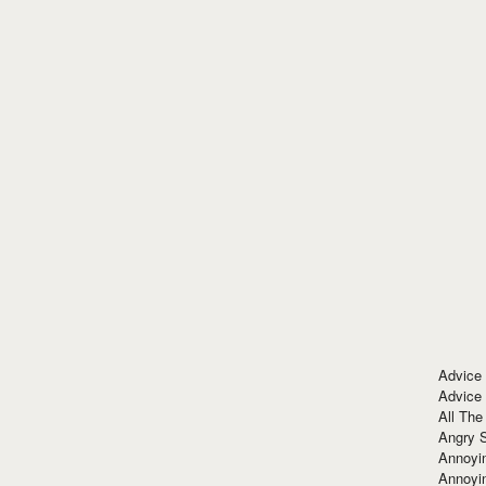
Advice
Advice
All The
Angry 
Annoyin
Annoyi