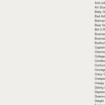
Anti-Jo
Art Stu
Baby G
Bad Ad
Batman
Bear Gr
Bill O R
Busine
Busine
Butthur
Captain
Chemis
Colleg
Condes
Confuc
Courag
Crazy G
Creepe
Creepy
Dating 
Depres
Downvo
Dwight