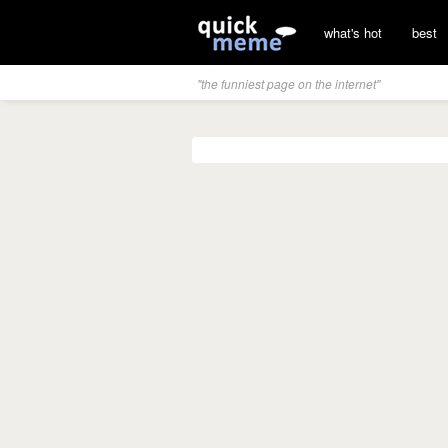
what's hot
best
"the funniest page on the internet"