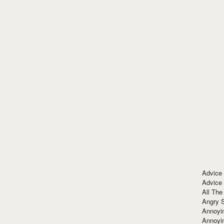
Advice
Advice
All The
Angry 
Annoyin
Annoyi