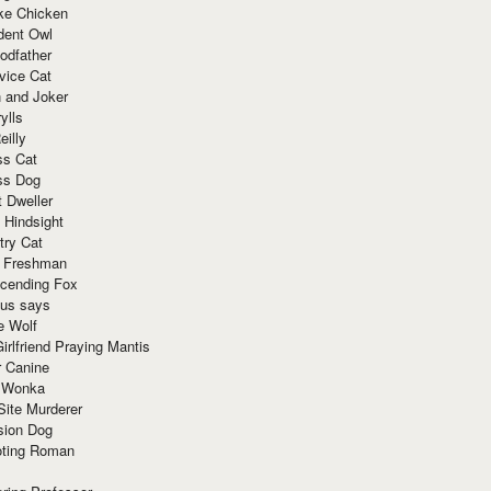
ke Chicken
dent Owl
odfather
vice Cat
 and Joker
ylls
eilly
ss Cat
ss Dog
t Dweller
 Hindsight
try Cat
e Freshman
cending Fox
ius says
e Wolf
irlfriend Praying Mantis
r Canine
 Wonka
Site Murderer
sion Dog
ting Roman