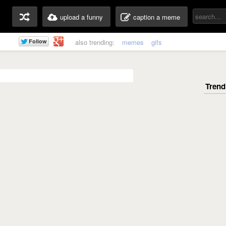
upload a funny
caption a meme
also trending:
memes
gifs