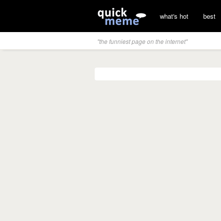
what's hot
best
"the funniest page on the internet"