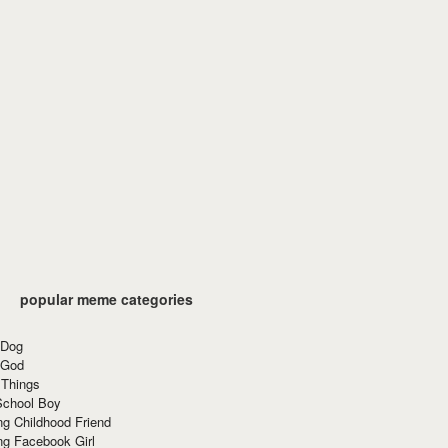
popular meme categories
 Dog
 God
 Things
School Boy
g Childhood Friend
ng Facebook Girl