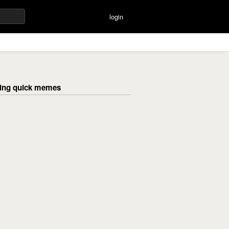
login