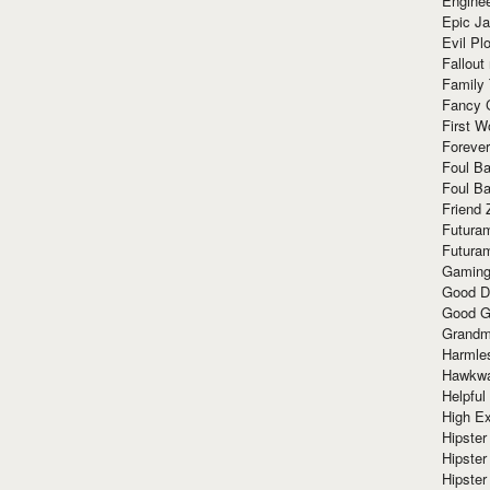
Enginee
Epic J
Evil Pl
Fallout
Family
Fancy 
First W
Forever
Foul Ba
Foul Ba
Friend 
Futura
Futura
Gaming
Good D
Good G
Grandma
Harmle
Hawkw
Helpful
High Ex
Hipster 
Hipster
Hipster