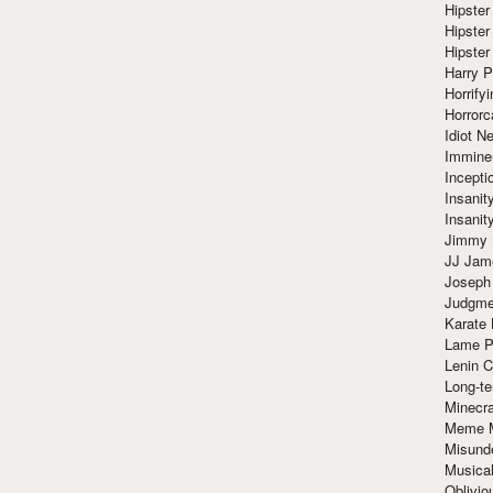
Hipster
Hipster
Hipster
Harry 
Horrify
Horrorc
Idiot Ne
Immine
Incept
Insanit
Insanit
Jimmy 
JJ Ja
Joseph
Judgmen
Karate 
Lame P
Lenin C
Long-te
Minecra
Meme 
Misund
Musical
Oblivi