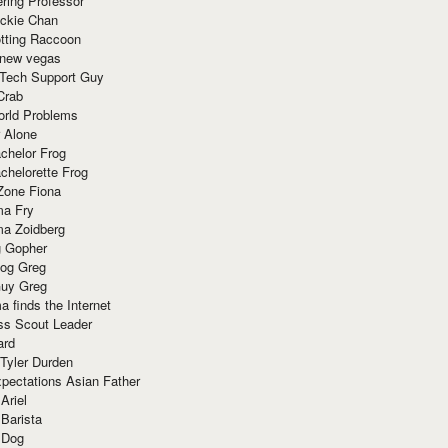
ring Professor
ackie Chan
otting Raccoon
 new vegas
 Tech Support Guy
Crab
orld Problems
 Alone
chelor Frog
chelorette Frog
Zone Fiona
ma Fry
ma Zoidberg
 Gopher
og Greg
uy Greg
 finds the Internet
ss Scout Leader
ard
 Tyler Durden
pectations Asian Father
Ariel
 Barista
 Dog