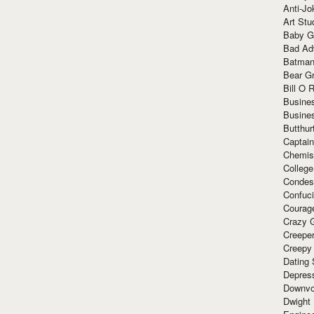
Anti-Jo
Art Stu
Baby G
Bad Ad
Batman
Bear Gr
Bill O R
Busine
Busine
Butthur
Captain
Chemis
Colleg
Condes
Confuc
Courag
Crazy G
Creepe
Creepy
Dating 
Depres
Downvo
Dwight