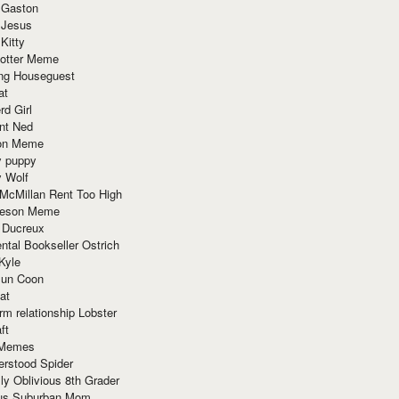
 Gaston
 Jesus
 Kitty
Potter Meme
ing Houseguest
at
rd Girl
nt Ned
ion Meme
y puppy
y Wolf
McMillan Rent Too High
meson Meme
 Ducreux
tal Bookseller Ostrich
Kyle
un Coon
at
rm relationship Lobster
ft
Memes
erstood Spider
ly Oblivious 8th Grader
ous Suburban Mom