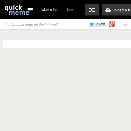
what's hot
best
upload a f
also 
"the funniest page on the internet"