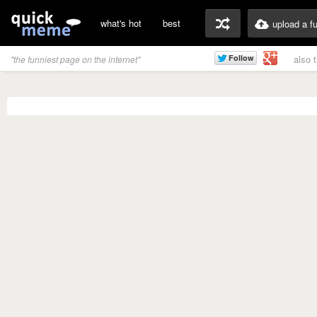
what's hot
best
upload a f
also 
"the funniest page on the internet"