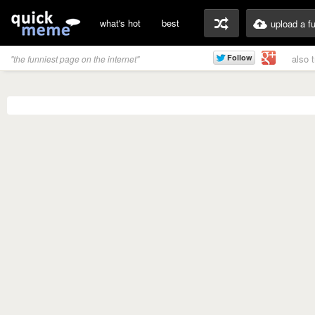
what's hot
best
upload a f
also 
"the funniest page on the internet"