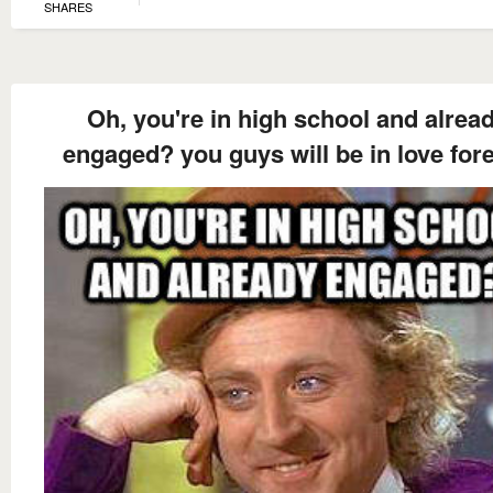
SHARES
Oh, you're in high school and alrea
engaged? you guys will be in love for