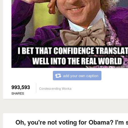
add your own caption
993,593
Condescending Wonka
SHARES
Oh, you're not voting for Obama? I'm 