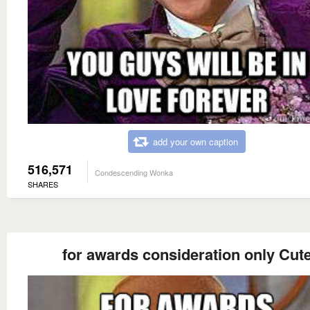
add your own caption
516,571
Condescending Wonka
SHARES
for awards consideration only Cut