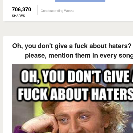
706,370
Condescending Wonka
SHARES
Oh, you don't give a fuck about haters?
please, mention them in every song