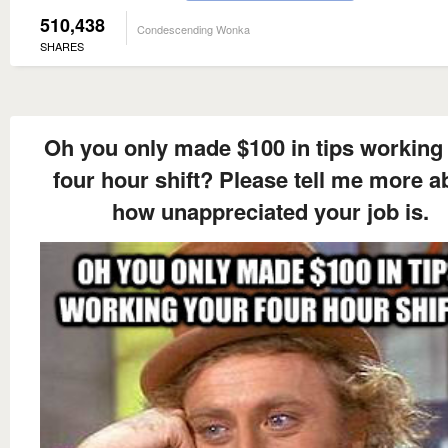
510,438
Condescending Wonka
SHARES
Oh you only made $100 in tips working
four hour shift? Please tell me more a
how unappreciated your job is.