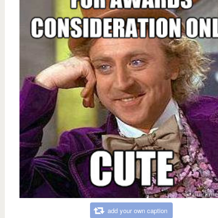
add your own caption