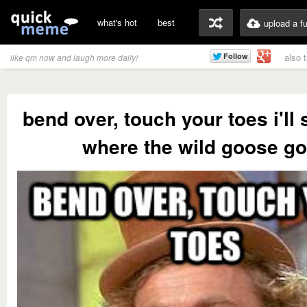
what's hot
best
upload a f
also 
like qm now and laugh more daily!
bend over, touch your toes i'll
where the wild goose g