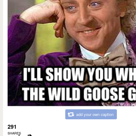
add your own caption
291
SHARES