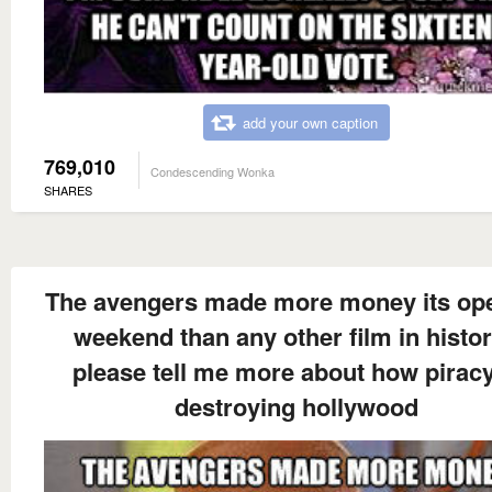
add your own caption
769,010
Condescending Wonka
SHARES
The avengers made more money its op
weekend than any other film in histo
please tell me more about how piracy
destroying hollywood