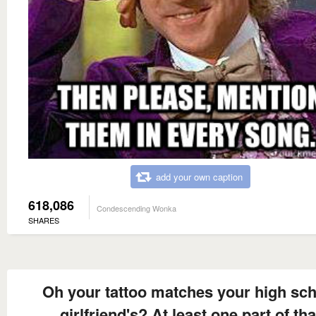
add your own caption
618,086
Condescending Wonka
SHARES
Oh your tattoo matches your high sc
girlfriend's? At least one part of tha