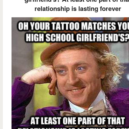
relationship is lasting forever