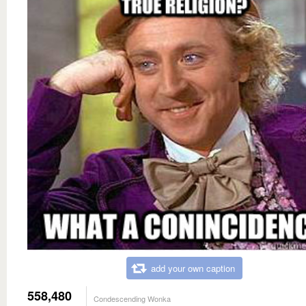
add your own caption
558,480
Condescending Wonka