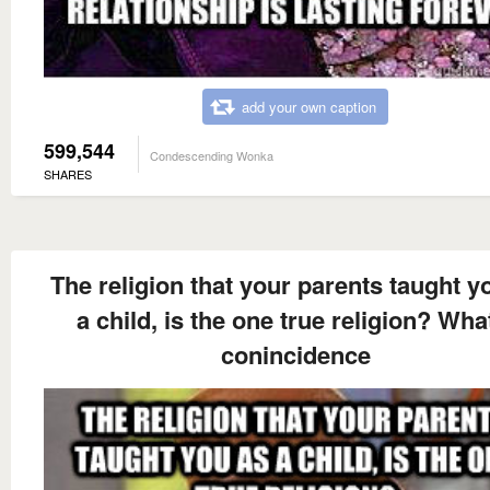
add your own caption
599,544
Condescending Wonka
SHARES
The religion that your parents taught y
a child, is the one true religion? Wha
conincidence