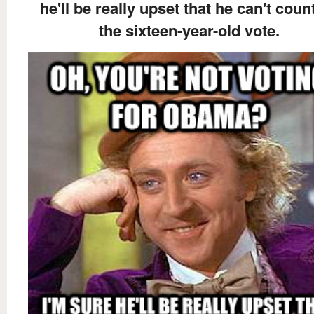
he'll be really upset that he can't coun
the sixteen-year-old vote.