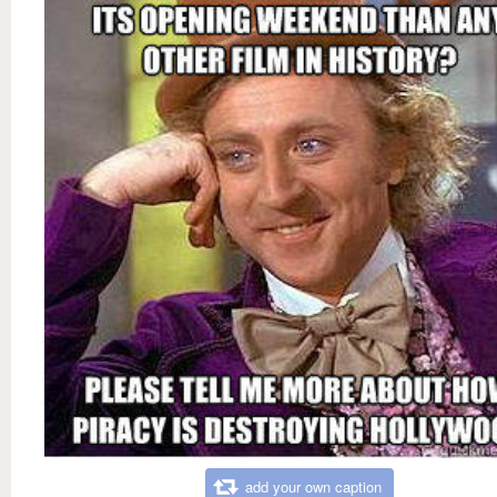
add your own caption