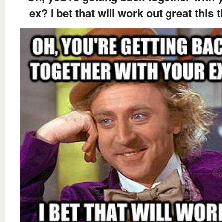
ex? I bet that will work out great this 