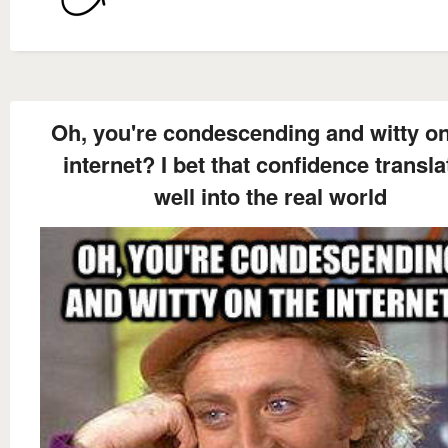
Oh, you're condescending and witty on
internet? I bet that confidence transla
well into the real world