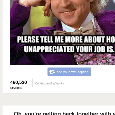
add your own caption
460,520
Condescending Wonka
SHARES
Oh, you're getting back together with 