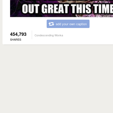
add your own caption
454,793
Condescending Wonka
SHARES