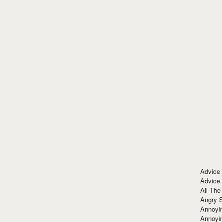
Advice
Advice
All The
Angry 
Annoyin
Annoyi