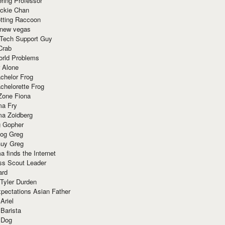
ring Professor
ackie Chan
otting Raccoon
 new vegas
 Tech Support Guy
Crab
orld Problems
 Alone
chelor Frog
chelorette Frog
Zone Fiona
ma Fry
ma Zoidberg
 Gopher
og Greg
uy Greg
 finds the Internet
ss Scout Leader
ard
 Tyler Durden
pectations Asian Father
Ariel
 Barista
 Dog