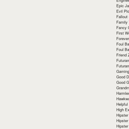
Enginee
Epic J
Evil Pl
Fallout
Family
Fancy 
First W
Forever
Foul Ba
Foul Ba
Friend 
Futura
Futura
Gaming
Good D
Good G
Grandma
Harmle
Hawkw
Helpful
High Ex
Hipster 
Hipster
Hipster