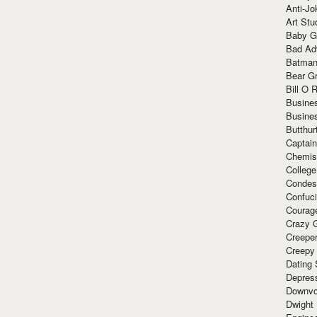
Anti-Jo
Art Stu
Baby G
Bad Ad
Batman
Bear Gr
Bill O R
Busine
Busine
Butthur
Captain
Chemis
Colleg
Condes
Confuc
Courag
Crazy G
Creepe
Creepy
Dating 
Depres
Downvo
Dwight