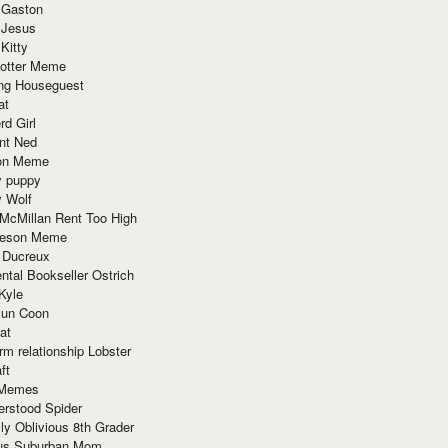
 Gaston
 Jesus
 Kitty
Potter Meme
ing Houseguest
at
rd Girl
nt Ned
ion Meme
y puppy
y Wolf
McMillan Rent Too High
meson Meme
 Ducreux
tal Bookseller Ostrich
Kyle
un Coon
at
rm relationship Lobster
ft
Memes
erstood Spider
ly Oblivious 8th Grader
ous Suburban Mom