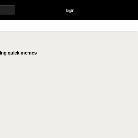
login