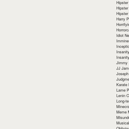
Hipster
Hipster
Hipster
Harry 
Horrify
Horrorc
Idiot Ne
Immine
Incept
Insanit
Insanit
Jimmy 
JJ Ja
Joseph
Judgmen
Karate 
Lame P
Lenin C
Long-te
Minecra
Meme 
Misund
Musical
Oblivi