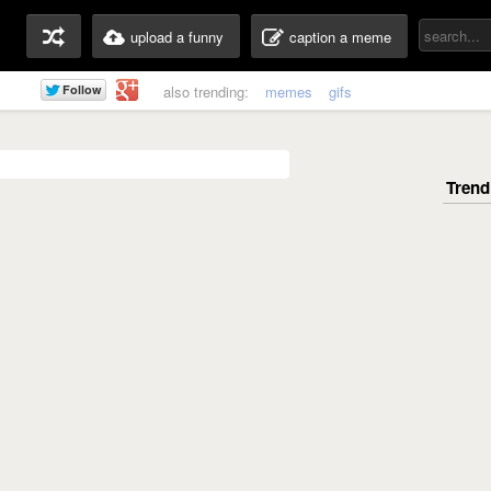
upload a funny
caption a meme
also trending:
memes
gifs