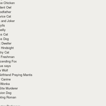
ke Chicken
dent Owl
odfather
vice Cat
 and Joker
ylls
eilly
ss Cat
ss Dog
t Dweller
 Hindsight
try Cat
e Freshman
cending Fox
ius says
e Wolf
irlfriend Praying Mantis
r Canine
 Wonka
Site Murderer
sion Dog
ting Roman