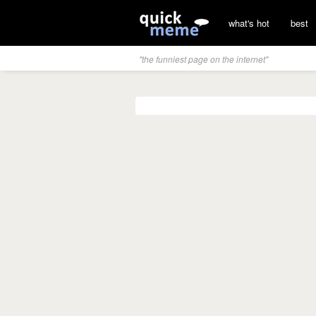
what's hot
best
"the funniest page on the internet"