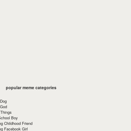
popular meme categories
 Dog
 God
 Things
School Boy
g Childhood Friend
ng Facebook Girl