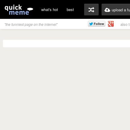
what's hot
best
upload a f
also 
"the funniest page on the internet"