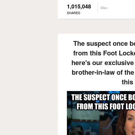
1,015,048
Misc
SHARES
The suspect once bo
from this Foot Lock
here's our exclusive 
brother-in-law of th
this