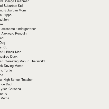
red College Freshman
ed Suburban Kid
ring Suburban Mom
al Hippo
ad John
ke
y awesome kindergartener
ly Awkward Penguin
Dad
 Dog
s Kid
sful Black Man
mpaired Duck
t Interesting Man In The World
ck Driving Meme
ng Turtle
ace
ul High School Teacher
nce Dad
yrics Christina
 meme
o Meme