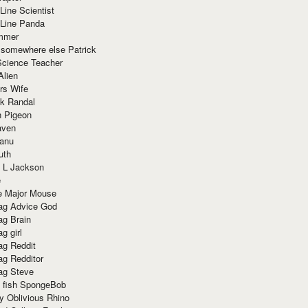
Line Scientist
-Line Panda
mmer
 somewhere else Patrick
Science Teacher
Alien
rs Wife
k Randal
n Pigeon
aven
anu
uth
 L Jackson
e
e Major Mouse
g Advice God
g Brain
g girl
g Reddit
g Redditor
g Steve
s fish SpongeBob
y Oblivious Rhino