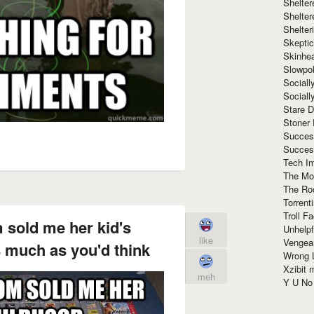
Shelte
Shelter
Shelte
Skeptic
Skinhe
Slowpo
Sociall
Social
Stare 
Stoner
Succes
Succes
Tech I
The Mos
The Ro
Torrenti
Troll F
sold me her kid's
Unhelpf
like
Vengea
s much as you'd think
Wrong L
Xzibit
meh
Y U N