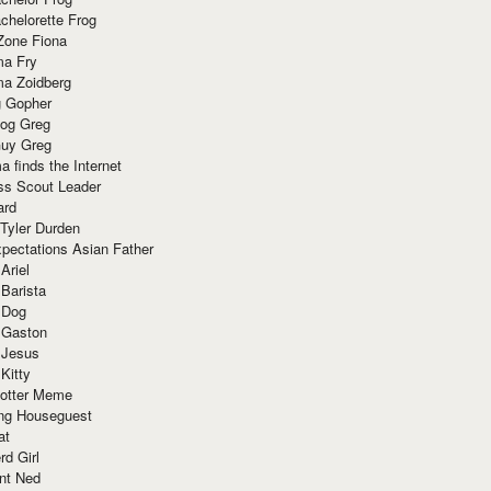
chelorette Frog
Zone Fiona
ma Fry
ma Zoidberg
 Gopher
og Greg
uy Greg
 finds the Internet
ss Scout Leader
ard
 Tyler Durden
pectations Asian Father
Ariel
 Barista
 Dog
 Gaston
 Jesus
 Kitty
Potter Meme
ing Houseguest
at
rd Girl
nt Ned