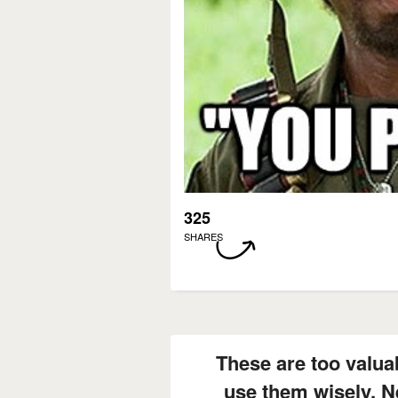
325
SHARES
These are too valuab
use them wisely. N