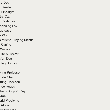
ss Dog
t Dweller
 Hindsight
try Cat
e Freshman
cending Fox
ius says
e Wolf
irlfriend Praying Mantis
r Canine
 Wonka
Site Murderer
sion Dog
ting Roman
ring Professor
ackie Chan
otting Raccoon
 new vegas
 Tech Support Guy
Crab
orld Problems
 Alone
chelor Frog