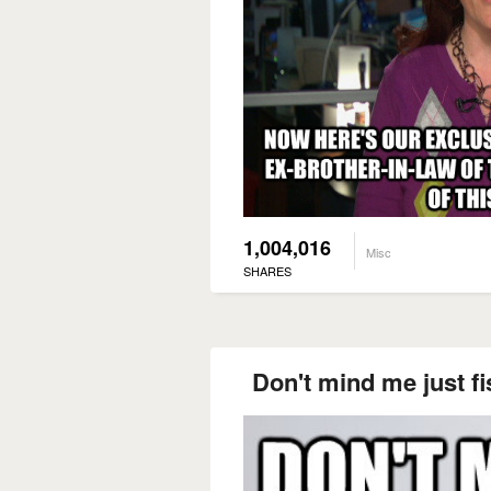
1,004,016
Misc
SHARES
Don't mind me just f