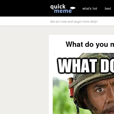
what's hot
best
like qm now and laugh more daily!
What do you 