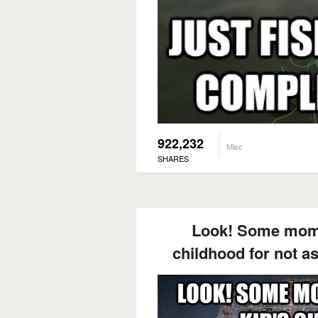
922,232
Misc
SHARES
Look! Some mom 
childhood for not a