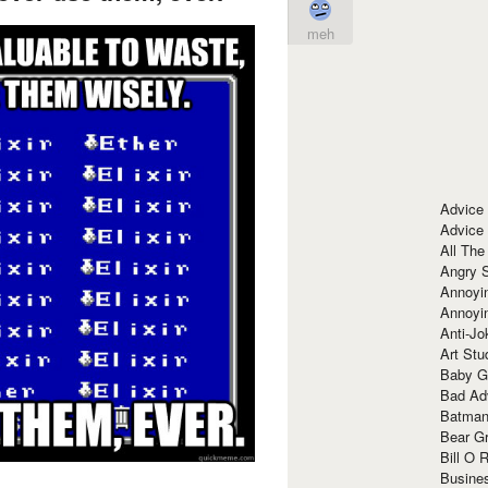
meh
Advice
Advice
All The
Angry 
Annoyin
Annoyi
Anti-Jo
Art Stu
Baby G
Bad Ad
Batman
Bear Gr
Bill O R
Busine