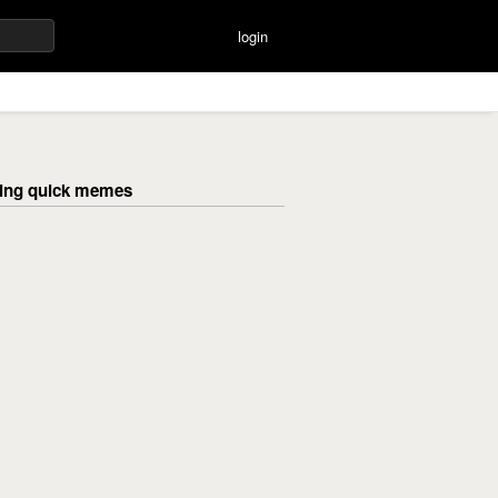
login