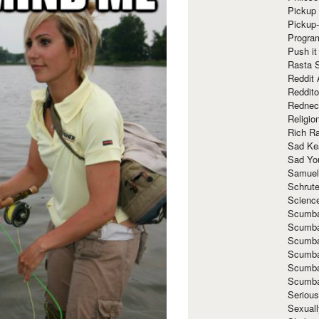
Pickup 
Pickup
Progra
Push it
Rasta 
Reddit 
Reddito
Rednec
Religio
Rich R
Sad Ke
Sad Yo
Samuel
Schrut
Scienc
Scumba
Scumba
Scumba
Scumba
Scumba
Scumba
Seriou
Sexuall