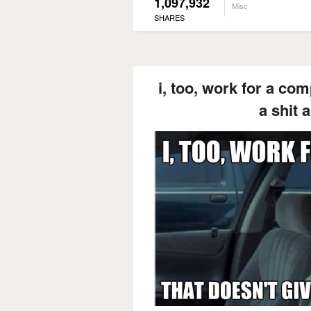
1,097,932
Misc
SHARES
i, too, work for a co
a shit 