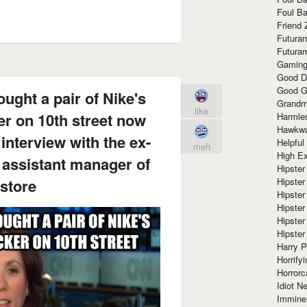
Foul Ba
Friend 
Futura
Futura
Gaming
Good D
Good G
ught a pair of Nike's
Grandma
like
er on 10th street now
Harmle
Hawkw
interview with the ex-
Helpful
meh
High Ex
e assistant manager of
Hipster 
 store
Hipster
Hipster
Hipster
Hipster
Hipster
Harry 
Horrify
Horrorc
Idiot Ne
Immine