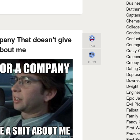
Busine
Butthur
Captain
Chemis
Colleg
Condes
mpany That doesn't give
Confuc
Courag
like
about me
Crazy G
Creepe
meh
Creepy
Dating 
Depres
Downvo
Dwight
Enginee
Epic J
Evil Pl
Fallout
Family
Fancy 
First W
Forever
Foul Ba