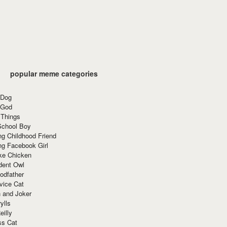
popular meme categories
 Dog
 God
 Things
School Boy
g Childhood Friend
ng Facebook Girl
ke Chicken
dent Owl
odfather
vice Cat
 and Joker
ylls
eilly
ss Cat