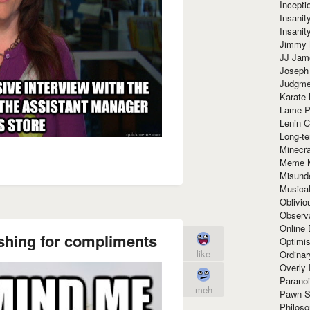
Incept
Insanit
Insanit
Jimmy 
JJ Ja
Joseph
Judgmen
Karate 
Lame P
Lenin C
Long-te
Minecra
Meme 
Misund
Musical
Oblivi
Observa
Online
ishing for compliments
Optimis
like
Ordina
Overly 
Paranoi
meh
Pawn S
Philoso