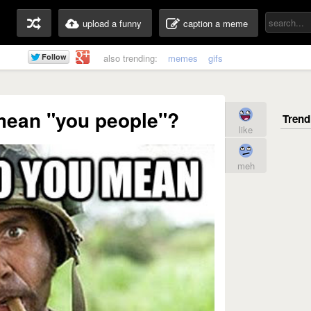
upload a funny
caption a meme
also trending:
memes
gifs
mean "you people"?
like
meh