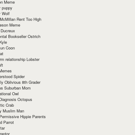
ion Meme
y puppy
y Wolf
McMillan Rent Too High
meson Meme
 Ducreux
tal Bookseller Ostrich
Kyle
un Coon
at
rm relationship Lobster
ft
Memes
erstood Spider
ly Oblivious 8th Grader
ous Suburban Mom
tional Owl
 Diagnosis Octopus
tic Crab
ry Muslim Man
Permissive Hippie Parents
d Parrot
tar
raptor