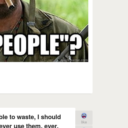
le to waste, I should
like
ever use them, ever.